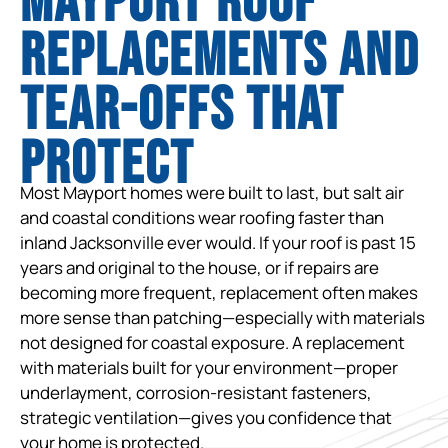
Mayport Roof
Replacements and
tear-offs that
protect
Most Mayport homes were built to last, but salt air
and coastal conditions wear roofing faster than
inland Jacksonville ever would. If your roof is past 15
years and original to the house, or if repairs are
becoming more frequent, replacement often makes
more sense than patching—especially with materials
not designed for coastal exposure. A replacement
with materials built for your environment—proper
underlayment, corrosion-resistant fasteners,
strategic ventilation—gives you confidence that
your home is protected.