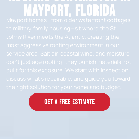
Mayport, Florida
Mayport homes—from older waterfront cottages
to military family housing—sit where the St.
Johns River meets the Atlantic, creating the
most aggressive roofing environment in our
service area. Salt air, coastal wind, and moisture
don’t just age roofing; they punish materials not
built for this exposure. We start with inspection,
discuss what’s repairable, and guide you toward
the right solution for your home and budget.
GET A FREE ESTIMATE