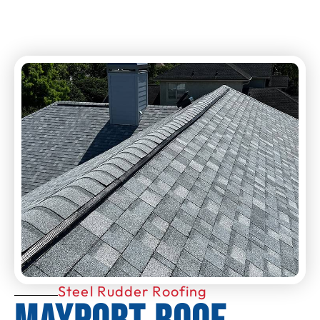
Steel Rudder Roofing