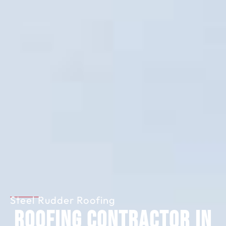
Steel Rudder Roofing
Roofing Contractor in