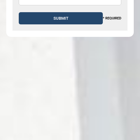
* REQUIRED