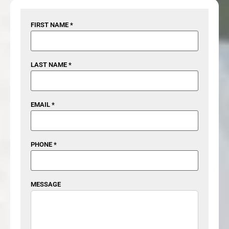
FIRST NAME *
LAST NAME *
EMAIL *
PHONE *
MESSAGE