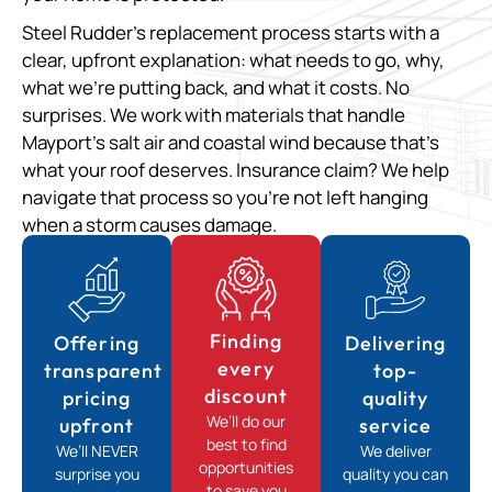
Steel Rudder’s replacement process starts with a
clear, upfront explanation: what needs to go, why,
what we’re putting back, and what it costs. No
surprises. We work with materials that handle
Mayport’s salt air and coastal wind because that’s
what your roof deserves. Insurance claim? We help
navigate that process so you’re not left hanging
when a storm causes damage.
Finding
Offering
Delivering
every
transparent
top-
discount
pricing
quality
We’ll do our
upfront
service
best to find
We’ll NEVER
We deliver
opportunities
surprise you
quality you can
to save you