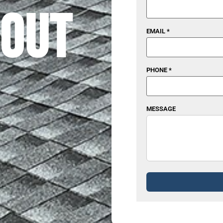
out
EMAIL *
PHONE *
MESSAGE