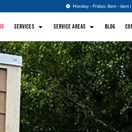
Monday - Friday: 8am - 6pm |
US
SERVICES
SERVICE AREAS
BLOG
CO