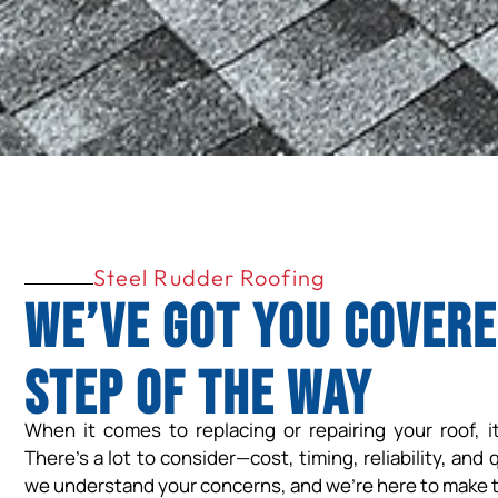
Steel Rudder Roofing
We’ve Got You Covere
Step of the Way
When it comes to replacing or repairing your roof, i
There’s a lot to consider—cost, timing, reliability, and 
we understand your concerns, and we’re here to make t