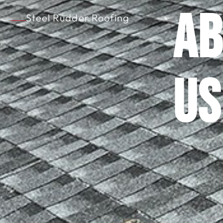
Ab
Steel Rudder Roofing
Us