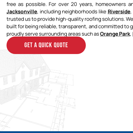
free as possible. For over 20 years, homeowners 
Jacksonville
, including neighborhoods like
Riverside
,
trusted us to provide high-quality roofing solutions. W
built for being reliable, transparent, and committed to 
proudly serve surrounding areas such as
Orange Park
,
GET A QUICK QUOTE