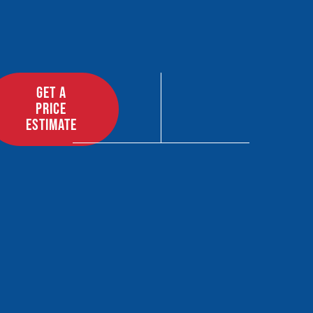
GET A
PRICE
ESTIMATE