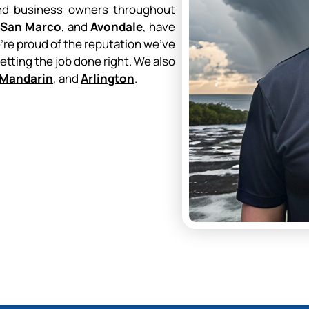
and business owners throughout
San Marco
, and
Avondale
, have
e’re proud of the reputation we’ve
getting the job done right. We also
Mandarin
, and
Arlington
.