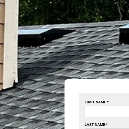
FIRST NAME *
LAST NAME *