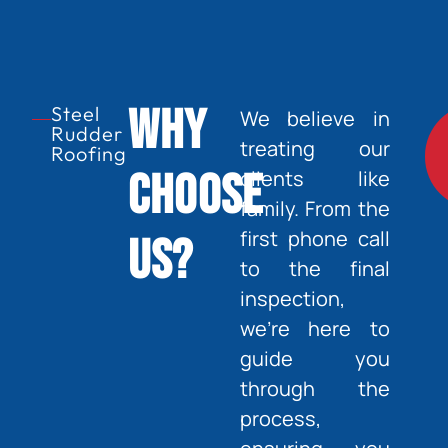
Why
Steel
We believe in
Rudder
treating our
Roofing
Choose
clients like
family. From the
first phone call
Us?
to the final
inspection,
we’re here to
guide you
through the
process,