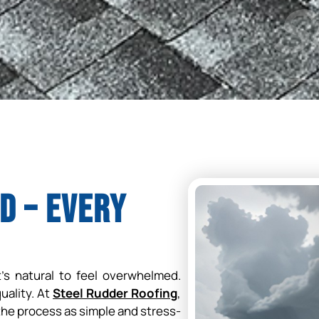
d – Every
t’s natural to feel overwhelmed.
quality. At
Steel Rudder Roofing
,
he process as simple and stress-