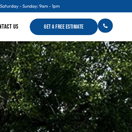
 Saturday - Sunday: 9am - 1pm
NTACT US
GET A FREE ESTIMATE