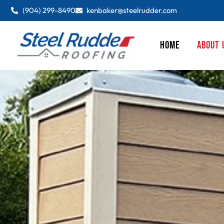
(904) 299-8490
kenbaker@steelrudder.com
HOME
ABOUT 