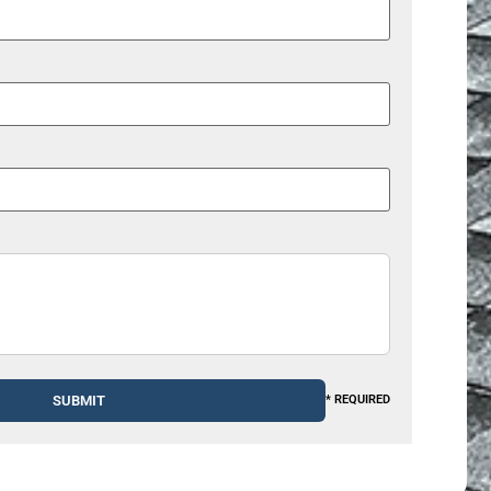
* REQUIRED