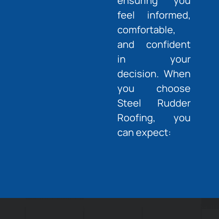
ensuring you
feel informed,
comfortable,
and confident
in your
decision. When
you choose
Steel Rudder
Roofing, you
can expect: