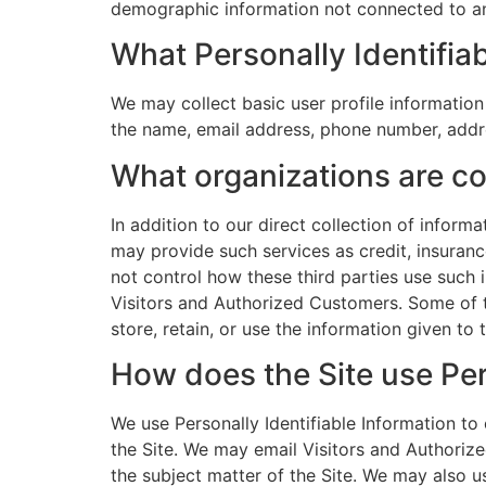
demographic information not connected to an 
What Personally Identifiab
We may collect basic user profile information
the name, email address, phone number, addr
What organizations are co
In addition to our direct collection of infor
may provide such services as credit, insuran
not control how these third parties use such
Visitors and Authorized Customers. Some of the
store, retain, or use the information given to 
How does the Site use Per
We use Personally Identifiable Information to 
the Site. We may email Visitors and Authorize
the subject matter of the Site. We may also u