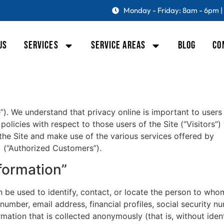
Monday - Friday: 8am - 6pm |
US
SERVICES
SERVICE AREAS
BLOG
CO
”). We understand that privacy online is important to users
olicies with respect to those users of the Site (“Visitors”)
 the Site and make use of the various services offered by
) (“Authorized Customers”).
nformation”
an be used to identify, contact, or locate the person to who
umber, email address, financial profiles, social security n
mation that is collected anonymously (that is, without identi