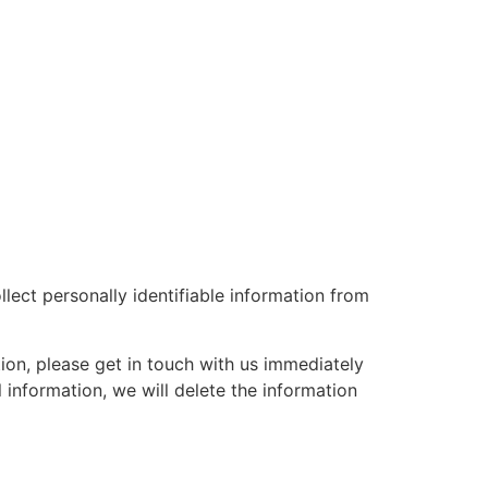
lect personally identifiable information from
ion, please get in touch with us immediately
information, we will delete the information