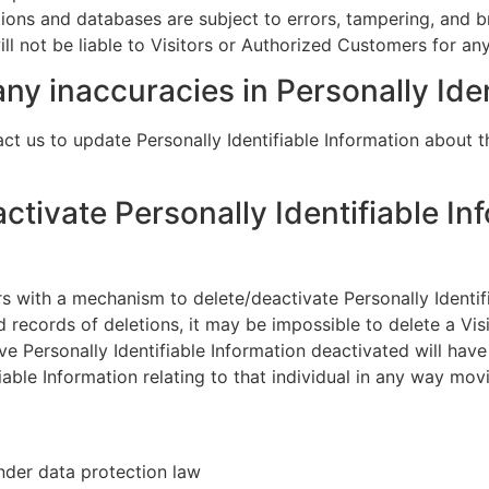
tions and databases are subject to errors, tampering, and 
ill not be liable to Visitors or Authorized Customers for a
ny inaccuracies in Personally Ide
t us to update Personally Identifiable Information about t
activate Personally Identifiable In
 with a mechanism to delete/deactivate Personally Identifi
ecords of deletions, it may be impossible to delete a Visit
e Personally Identifiable Information deactivated will have
tifiable Information relating to that individual in any way mo
nder data protection law