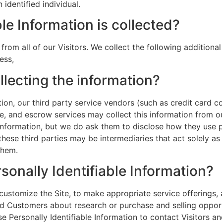
identified individual.
le Information is collected?
 from all of our Visitors. We collect the following addition
ess,
llecting the information?
mation, our third party service vendors (such as credit car
ce, and escrow services may collect this information from 
 information, but we do ask them to disclose how they use
se third parties may be intermediaries that act solely as l
them.
sonally Identifiable Information?
customize the Site, to make appropriate service offerings, a
d Customers about research or purchase and selling opportu
se Personally Identifiable Information to contact Visitors 