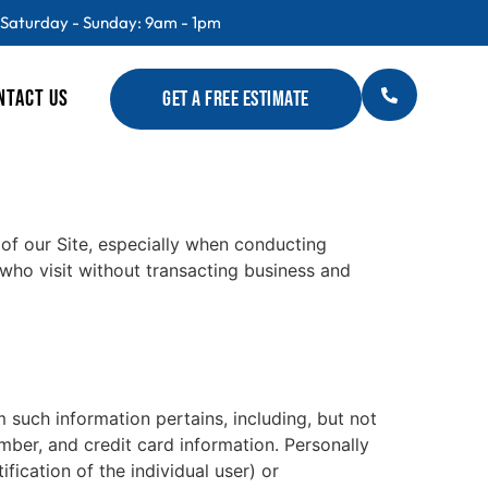
 Saturday - Sunday: 9am - 1pm
NTACT US
GET A FREE ESTIMATE
 of our Site, especially when conducting
 who visit without transacting business and
m such information pertains, including, but not
umber, and credit card information. Personally
fication of the individual user) or