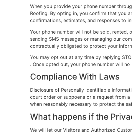
When you provide your phone number through
Roofing. By opting in, you confirm that you 
confirmations, estimates, and responses to i
Your phone number will not be sold, rented, o
sending SMS messages or managing our commun
contractually obligated to protect your infor
You may opt out at any time by replying ST
. Once opted out, your phone number will no
Compliance With Laws
Disclosure of Personally Identifiable Informat
court order or subpoena or a request from a l
when reasonably necessary to protect the saf
What happens if the Priv
We will let our Visitors and Authorized Cust