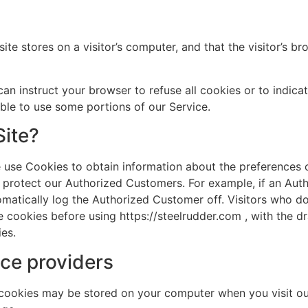
site stores on a visitor’s computer, and that the visitor’s 
can instruct your browser to refuse all cookies or to indica
le to use some portions of our Service.
Site?
 use Cookies to obtain information about the preferences of
 protect our Authorized Customers. For example, if an Auth
omatically log the Authorized Customer off. Visitors who do
e cookies before using https://steelrudder.com , with the 
ies.
ce providers
 cookies may be stored on your computer when you visit ou