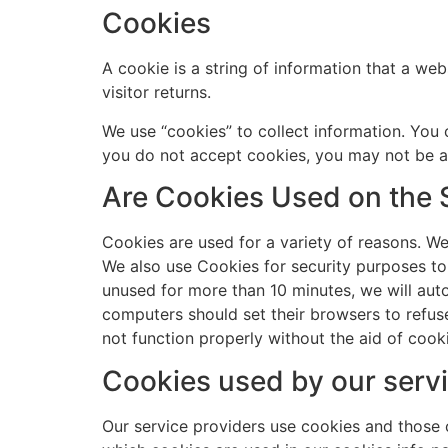
Cookies
A cookie is a string of information that a web
visitor returns.
We use “cookies” to collect information. You 
you do not accept cookies, you may not be ab
Are Cookies Used on the 
Cookies are used for a variety of reasons. We
We also use Cookies for security purposes to
unused for more than 10 minutes, we will aut
computers should set their browsers to refus
not function properly without the aid of cook
Cookies used by our servi
Our service providers use cookies and those