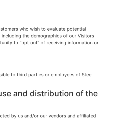
ustomers who wish to evaluate potential
 including the demographics of our Visitors
unity to “opt out” of receiving information or
sible to third parties or employees of Steel
use and distribution of the
cted by us and/or our vendors and affiliated