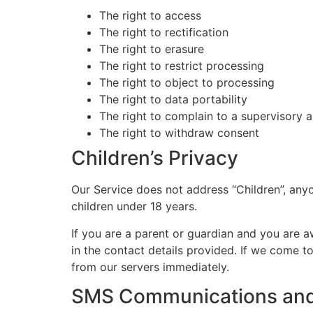
The right to access
The right to rectification
The right to erasure
The right to restrict processing
The right to object to processing
The right to data portability
The right to complain to a supervisory a
The right to withdraw consent
Children’s Privacy
Our Service does not address “Children”, anyo
children under 18 years.
If you are a parent or guardian and you are a
in the contact details provided. If we come t
from our servers immediately.
SMS Communications an