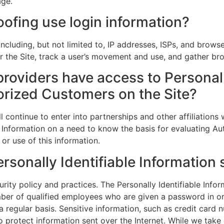
age.
ofing use login information?
ncluding, but not limited to, IP addresses, ISPs, and brows
ter the Site, track a user’s movement and use, and gather b
providers have access to Personall
orized Customers on the Site?
l continue to enter into partnerships and other affiliatio
 Information on a need to know the basis for evaluating Aut
 or use of this information.
rsonally Identifiable Information
urity policy and practices. The Personally Identifiable Info
mber of qualified employees who are given a password in or
 regular basis. Sensitive information, such as credit card 
to protect information sent over the Internet. While we ta