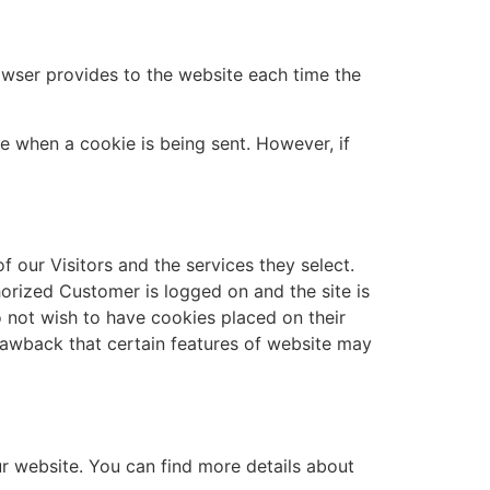
browser provides to the website each time the
te when a cookie is being sent. However, if
 our Visitors and the services they select.
orized Customer is logged on and the site is
 not wish to have cookies placed on their
drawback that certain features of website may
r website. You can find more details about