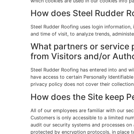
which cookies are used in our cookies info p
How does Steel Rudder Ro
Steel Rudder Roofing uses login information, i
and time of visit, to analyze trends, adminis
What partners or service 
from Visitors and/or Auth
Steel Rudder Roofing has entered into and wil
have access to certain Personally Identifiable
privacy policy does not cover their collection
How does the Site keep Pe
All of our employees are familiar with our sec
Customers is only accessible to a limited nu
audit our security systems and processes on a
protected by encryption protocols, in place 