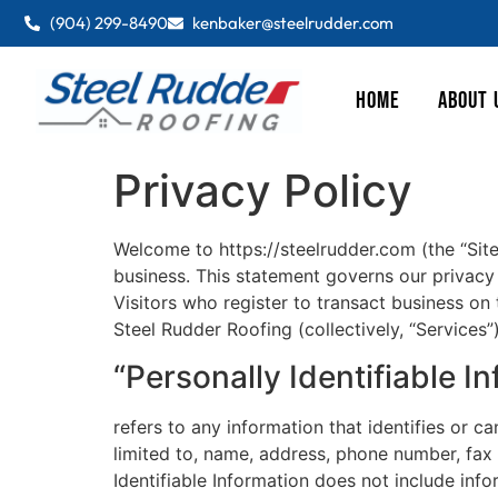
(904) 299-8490
kenbaker@steelrudder.com
HOME
ABOUT 
Privacy Policy
Welcome to https://steelrudder.com (the “Site
business. This statement governs our privacy p
Visitors who register to transact business on
Steel Rudder Roofing (collectively, “Services”
“Personally Identifiable I
refers to any information that identifies or c
limited to, name, address, phone number, fax n
Identifiable Information does not include infor