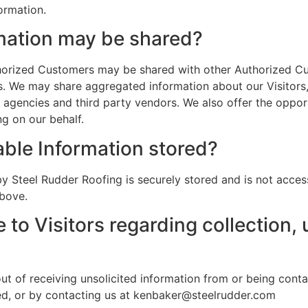
formation.
mation may be shared?
uthorized Customers may be shared with other Authorized C
. We may share aggregated information about our Visitors,
 agencies and third party vendors. We also offer the opport
g on our behalf.
able Information stored?
by Steel Rudder Roofing is securely stored and is not acces
above.
 to Visitors regarding collection, 
t of receiving unsolicited information from or being conta
ed, or by contacting us at kenbaker@steelrudder.com