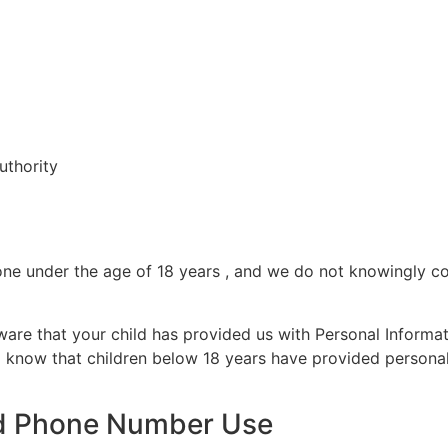
uthority
ne under the age of 18 years , and we do not knowingly col
ware that your child has provided us with Personal Informat
o know that children below 18 years have provided personal 
d Phone Number Use