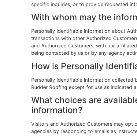
specific inquiries, or to provide requested in
With whom may the infor
Personally Identifiable Information about A
transactions with other Authorized Customers
and Authorized Customers, with our affiliated
being contacted by us or by any agency actin
How is Personally Identifi
Personally Identifiable Information collected 
Rudder Roofing except for use as indicated 
What choices are available
information?
Visitors and Authorized Customers may opt ou
agencies by responding to emails as instruct