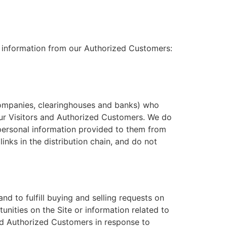
al information from our Authorized Customers:
d companies, clearinghouses and banks) who
our Visitors and Authorized Customers. We do
 personal information provided to them from
inks in the distribution chain, and do not
nd to fulfill buying and selling requests on
nities on the Site or information related to
and Authorized Customers in response to