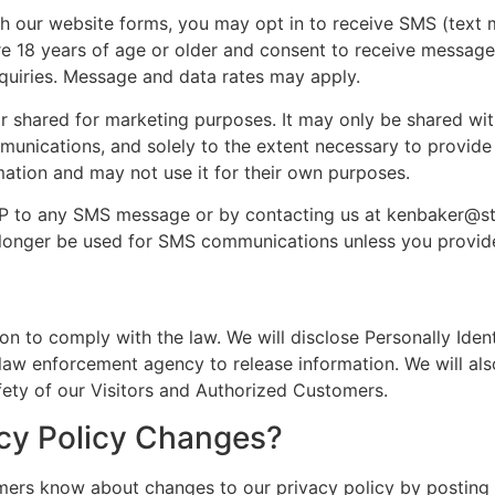
 our website forms, you may opt in to receive SMS (text
are 18 years of age or older and consent to receive messag
nquiries. Message and data rates may apply.
r shared for marketing purposes. It may only be shared with
ications, and solely to the extent necessary to provide 
mation and may not use it for their own purposes.
OP to any SMS message or by contacting us at kenbaker@s
 longer be used for SMS communications unless you provi
ion to comply with the law. We will disclose Personally Iden
aw enforcement agency to release information. We will also
ety of our Visitors and Authorized Customers.
acy Policy Changes?
omers know about changes to our privacy policy by posting 