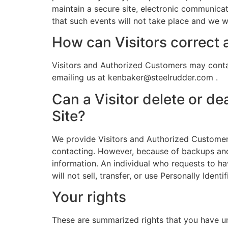
maintain a secure site, electronic communica
that such events will not take place and we w
How can Visitors correct a
Visitors and Authorized Customers may contac
emailing us at kenbaker@steelrudder.com .
Can a Visitor delete or de
Site?
We provide Visitors and Authorized Customers
contacting. However, because of backups and r
information. An individual who requests to hav
will not sell, transfer, or use Personally Iden
Your rights
These are summarized rights that you have u