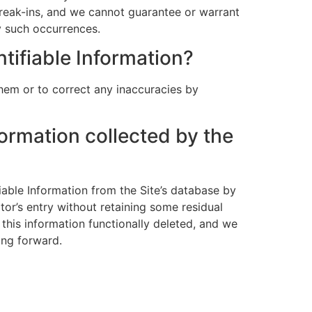
break-ins, and we cannot guarantee or warrant
ny such occurrences.
ntifiable Information?
hem or to correct any inaccuracies by
formation collected by the
able Information from the Site’s database by
or’s entry without retaining some residual
 this information functionally deleted, and we
ving forward.