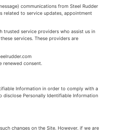
 message) communications from Steel Rudder
es related to service updates, appointment
 trusted service providers who assist us in
these services. These providers are
teelrudder.com
de renewed consent.
tifiable Information in order to comply with a
 disclose Personally Identifiable Information
such changes on the Site. However, if we are