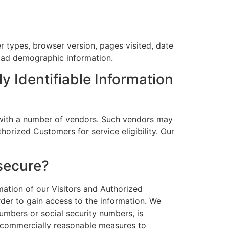
er types, browser version, pages visited, date
road demographic information.
y Identifiable Information
ns with a number of vendors. Such vendors may
horized Customers for service eligibility. Our
 secure?
rmation of our Visitors and Authorized
der to gain access to the information. We
numbers or social security numbers, is
ke commercially reasonable measures to