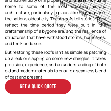
and authenticity of a property.
Northeast Florida
is
home to some of the most stunning historic
architecture, particularly in places like St. Augustine,
the nation’s oldest city. These roofs tell stories. They
reflect the time period they were built in, the
craftsmanship of a bygone era, and the resilience of
structures that have withstood storms, hurricanes,
and the Florida sun.
But restoring these roofs isn’t as simple as patching
up a leak or slapping on some new shingles. It takes
precision, experience, and an understanding of both
old and modern materials to ensure a seamless blend
of past and present.
GET A QUICK QUOTE