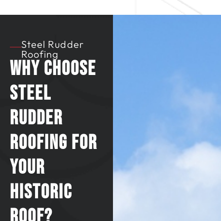
Steel Rudder
Roofing
Why Choose
Steel
Rudder
Roofing for
Your
Historic
Roof?