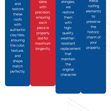
metal
slate
shingles,
and
roofing
with
we
restore
elements
precision,
restore
these
to
ensuring
them
roofs
preserve
each
with
with
the
piece is
high-
authentic
historic
properly
quality,
clay tiles,
charm of
laid for
weather-
ensuring
your
maximum
resistant
the color,
property.
longevity.
replacements
texture,
that
and
maintain
shape
the
match
original
perfectly.
character.