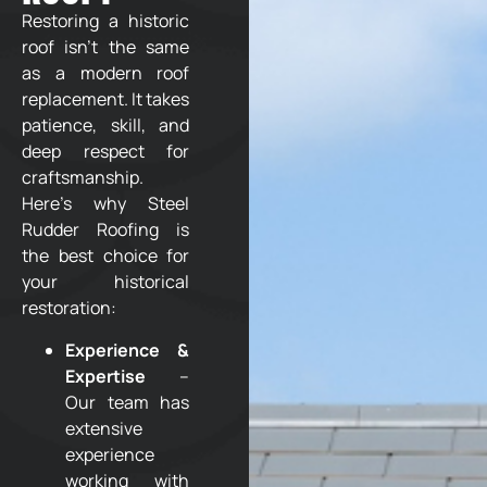
Restoring a historic
roof isn’t the same
as a modern roof
replacement. It takes
patience, skill, and
deep respect for
craftsmanship.
Here’s why Steel
Rudder Roofing is
the best choice for
your historical
restoration:
Experience &
Expertise
–
Our team has
extensive
experience
working with