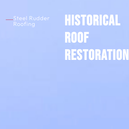
Historical
Steel Rudder
Roofing
Roof
Restoration