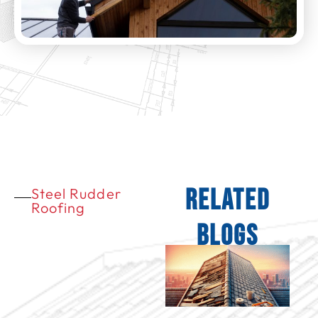
Related
Steel Rudder
Roofing
Blogs