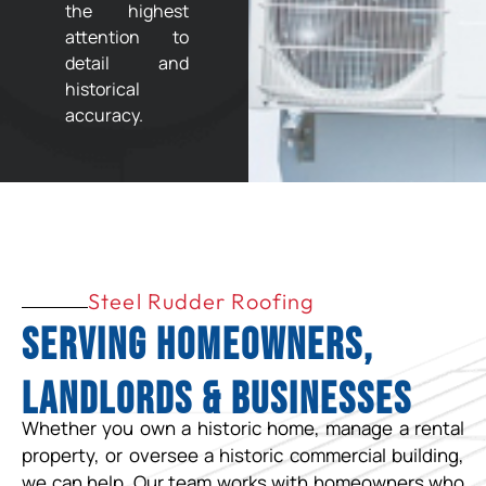
the highest
attention to
detail and
historical
accuracy.
Steel Rudder Roofing
Serving Homeowners,
Landlords & Businesses
Whether you own a historic home, manage a rental
property, or oversee a historic commercial building,
we can help. Our team works with homeowners who