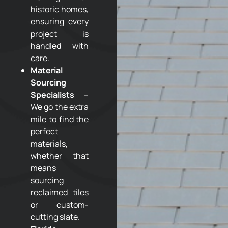
historic homes,
ensuring every
project is
handled with
care.
Material
Sourcing
Specialists
–
We go the extra
mile to find the
perfect
materials,
whether that
means
sourcing
reclaimed tiles
or custom-
cutting slate.