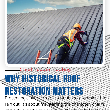
Steel Rudder Roofing
Why Historical Roof
Restoration Matters
Preserving a historic roof isn’t just about keeping the
rain out. It’s about maintaining the character, charm,