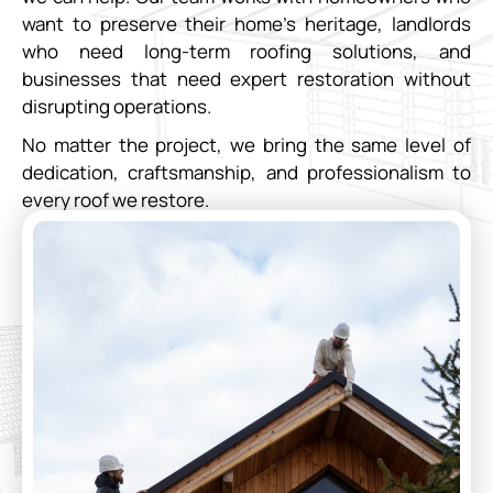
want to preserve their home’s heritage, landlords
who need long-term roofing solutions, and
businesses that need expert restoration without
disrupting operations.
No matter the project, we bring the same level of
dedication, craftsmanship, and professionalism to
every roof we restore.