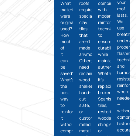
your
What
roofs
combined
roof
materials
require
with
lasts.
were
specialty
modern
We
originally
clay
reinforcement
use
used?
tiles
techniques
breathab
How
that
to
underlay
much
aren’t
ensure
proper
of
made
durability
flashing
it
anymore.
while
technique
can
Others
maintaining
and
be
need
authenticity.
hurricane
saved?
reclaimed
Whether
resistant
What’s
wood
it’s
reinforc
the
shakes,
replacing
where
best
hand-
broken
needed
way
cut
Spanish
—
to
slate,
tiles,
without
reinforce
or
restoring
compromi
it
custom-
wooden
historical
without
milled
shingles,
accuracy
compromising
metal
or