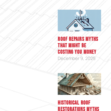
Roof Repairs Myths
That Might Be
Costing You Money
December 9, 2025
Historical Roof
Restorations Myths