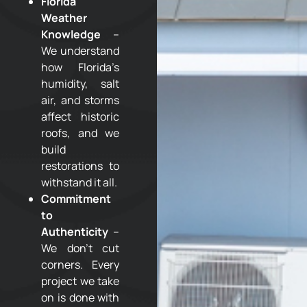
Florida
Weather
Knowledge
–
We understand
how Florida’s
humidity, salt
air, and storms
affect historic
roofs, and we
build
restorations to
withstand it all.
Commitment
to
Authenticity
–
We don’t cut
corners. Every
project we take
on is done with