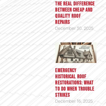
The Real Difference
Between Cheap and
Quality Roof
Repairs
December 30, 2025
Emergency
Historical Roof
Restorations: What
to Do When Trouble
Strikes
December 16, 2025