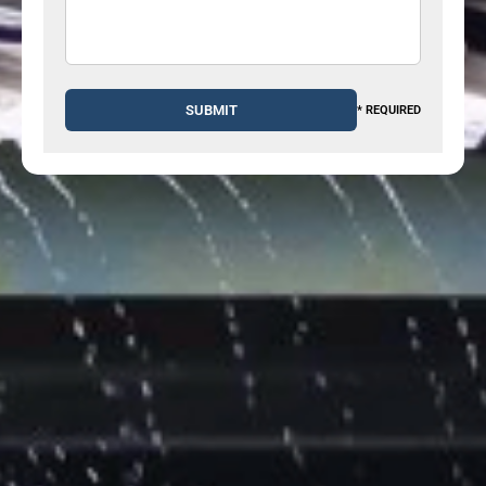
* REQUIRED