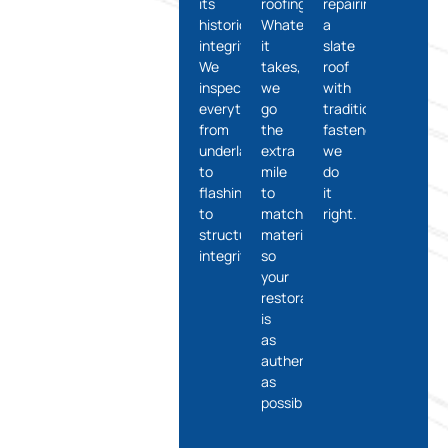
its
roofing.
repairing
historical
Whatever
a
integrity?
it
slate
We
takes,
roof
inspect
we
with
everything
go
traditional
from
the
fasteners,
underlayment
extra
we
to
mile
do
flashing
to
it
to
match
right.
structural
materials
integrity.
so
your
restoration
is
as
authentic
as
possible.