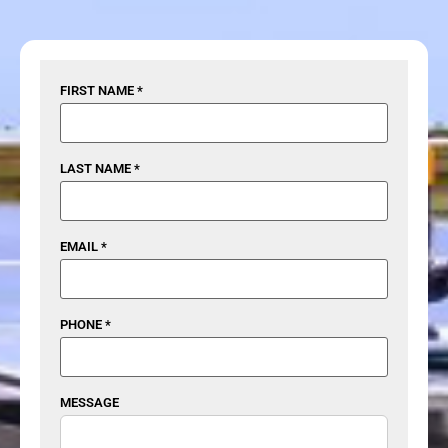
FIRST NAME *
LAST NAME *
EMAIL *
PHONE *
MESSAGE