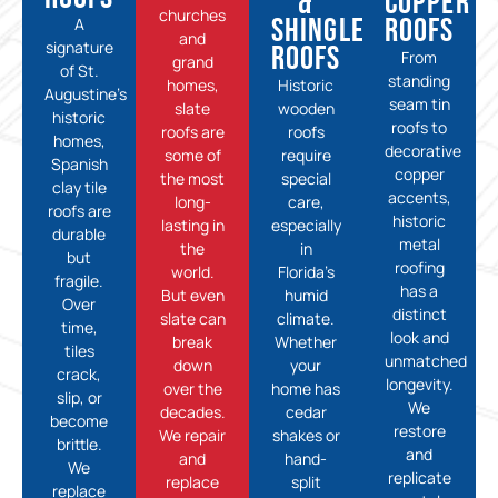
&
Copper
churches
Shingle
Roofs
A
and
signature
Roofs
From
grand
of St.
standing
homes,
Historic
Augustine’s
seam tin
slate
wooden
historic
roofs to
roofs are
roofs
homes,
decorative
some of
require
Spanish
copper
the most
special
clay tile
accents,
long-
care,
roofs are
historic
lasting in
especially
durable
metal
the
in
but
roofing
world.
Florida’s
fragile.
has a
But even
humid
Over
distinct
slate can
climate.
time,
look and
break
Whether
tiles
unmatched
down
your
crack,
longevity.
over the
home has
slip, or
We
decades.
cedar
become
restore
We repair
shakes or
brittle.
and
and
hand-
We
replicate
replace
split
replace