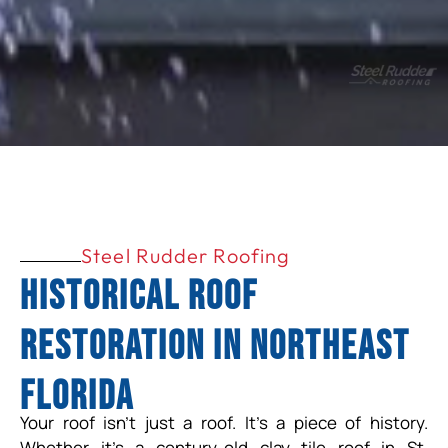
Steel Rudder Roofing
Historical Roof
Restoration in Northeast
Florida
Your roof isn’t just a roof. It’s a piece of history.
Whether it’s a century-old clay tile roof in St.