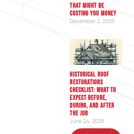
That Might Be
Costing You Money
December 2, 2025
Historical Roof
Restorations
Checklist: What to
Expect Before,
During, and After
the Job
June 24, 2025