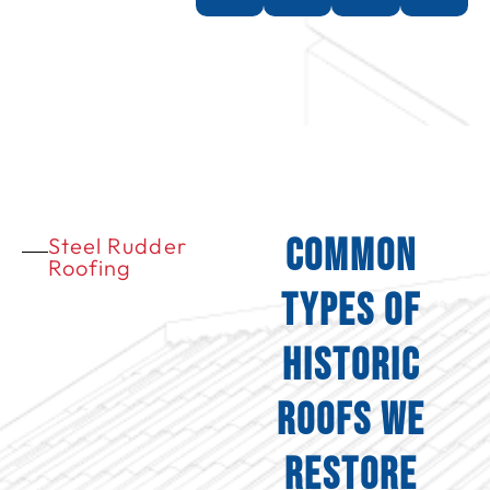
Common
Steel Rudder
Roofing
Types of
Historic
Roofs We
Restore