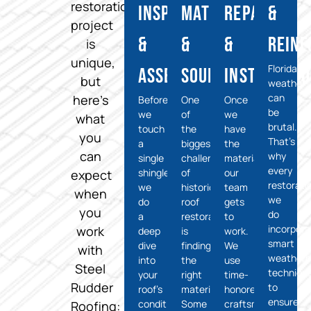
restoration
Inspection
Matching
Repairs
&
project
&
&
&
Rein
is
unique,
Florida’s
Assessment
Sourcing
Installati
but
weather
can
here’s
Before
One
Once
be
we
of
we
what
brutal.
touch
the
have
you
That’s
a
biggest
the
can
why
single
challenges
materials,
every
shingle,
of
our
expect
restorati
we
historical
team
when
we
do
roof
gets
you
do
a
restoration
to
incorpora
work
deep
is
work.
smart
dive
finding
We
with
weatherp
into
the
use
Steel
techniqu
your
right
time-
Rudder
to
roof’s
materials.
honored
ensure
condition.
Some
craftsmanship
Roofing: