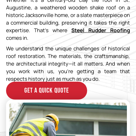
Augustine, a weathered wooden shake roof on a
historic Jacksonville home, or a slate masterpiece on
a commercial building, preserving it takes the right
expertise. That’s where
Steel Rudder Roofing
comes in.
We understand the unique challenges of historical
roof restoration. The materials, the craftsmanship,
the architectural integrity—it all matters. And when
you work with us, you’re getting a team that
respects history just as much as you do.
GET A QUICK QUOTE