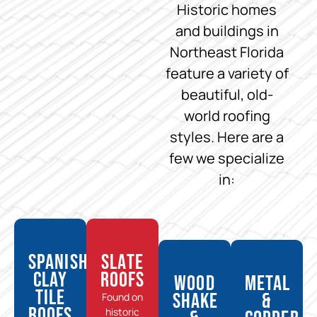
Historic homes
and buildings in
Northeast Florida
feature a variety of
beautiful, old-
world roofing
styles. Here are a
few we specialize
in:
Spanish
Slate
Clay
Roofs
Wood
Metal
Tile
Shake
&
Found on
Roofs
historic