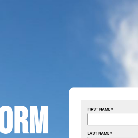
torm
FIRST NAME *
LAST NAME *