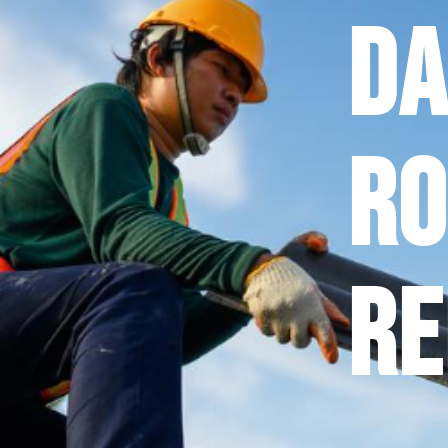
D
Ro
Re