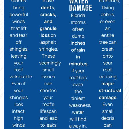
Water
storms
leave
branches,
Damage
bring
dents,
flying
powerful
cracks,
debris,
Florida
winds
and
or even
storms
that lift
granule
an
often
and tear
loss
on
entire
dump
off
asphalt
tree can
inches
shingles,
shingles.
crash
of rain
leaving
These
onto
in
your
seemingly
your
minutes
.
roof
small
roof,
If your
vulnerable.
issues
causing
roof has
Even if
can
major
even
your
shorten
structural
the
shingles
your
damage
.
tiniest
look
roof’s
Even
weakness,
intact,
lifespan
small
water
high
and lead
debris
will find
winds
to leaks
can
a way in,