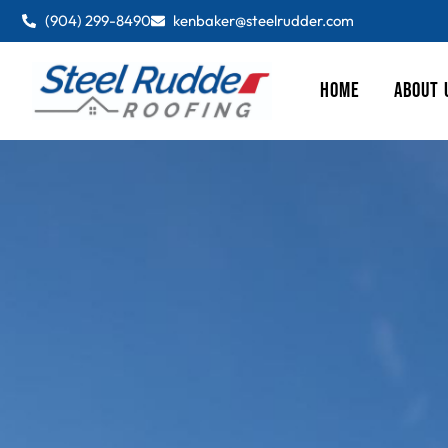
(904) 299-8490
kenbaker@steelrudder.com
HOME
ABOUT 