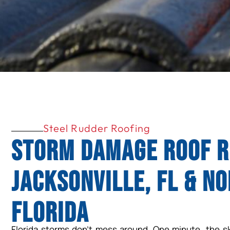
Steel Rudder Roofing
Storm Damage Roof R
Jacksonville, FL & N
Florida
Florida storms don’t mess around. One minute, the sky