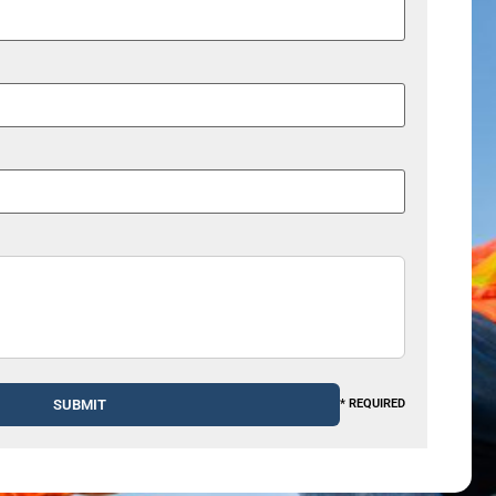
* REQUIRED