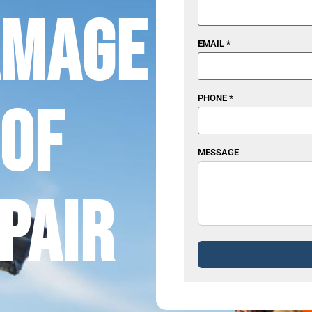
amage
EMAIL *
PHONE *
of
MESSAGE
pair