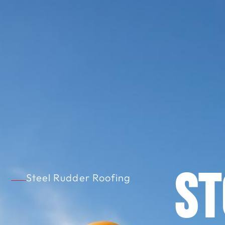
S
Steel Rudder Roofing