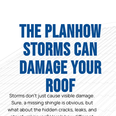
The PlanHow
Storms Can
Damage Your
Roof
Storms don’t just cause visible damage.
Sure, a missing shingle is obvious, but
what about the hidden cracks, leaks, and