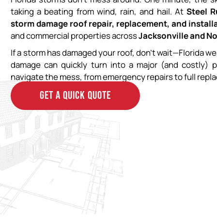
taking a beating from wind, rain, and hail. At
Steel 
storm damage roof repair, replacement, and install
and commercial properties across
Jacksonville and No
If a storm has damaged your roof, don’t wait—Florida we
damage can quickly turn into a major (and costly) 
navigate the mess, from emergency repairs to full repl
GET A QUICK QUOTE