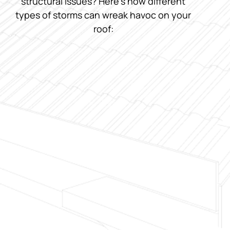
structural issues? Here’s how different
types of storms can wreak havoc on your
roof: