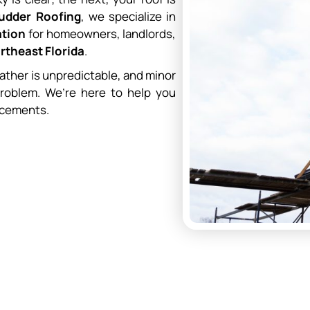
Rudder Roofing
, we specialize in
ation
for homeowners, landlords,
rtheast Florida
.
ather is unpredictable, and minor
problem. We’re here to help you
acements.