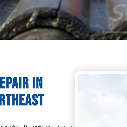
epair in
ortheast
 is clear; the next, your roof is