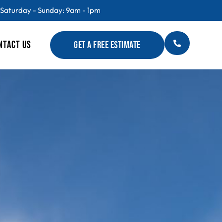
 Saturday - Sunday: 9am - 1pm
NTACT US
GET A FREE ESTIMATE