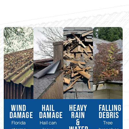
Wind
Hail
Heavy
Falling
Damage
Damage
Rain
Debris
&
Florida
Hail can
Tree