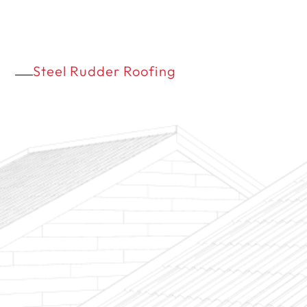
Steel Rudder Roofing