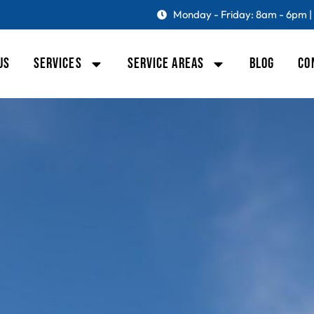
Monday - Friday: 8am - 6pm |
US
SERVICES
SERVICE AREAS
BLOG
CO