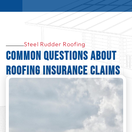
Steel Rudder Roofing
Common Questions About
Roofing Insurance Claims