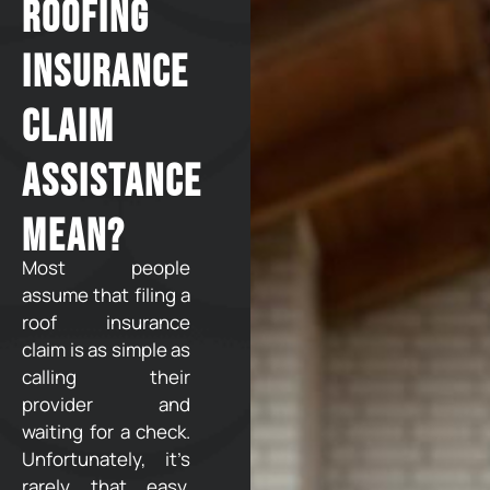
Roofing
Insurance
Claim
Assistance
Mean?
Most people
assume that filing a
roof insurance
claim is as simple as
calling their
provider and
waiting for a check.
Unfortunately, it’s
rarely that easy.