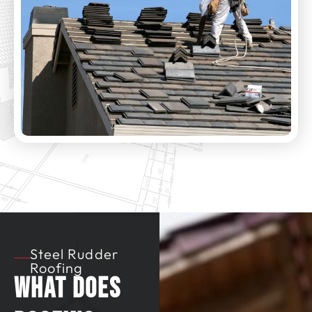
Steel Rudder
Roofing
What Does