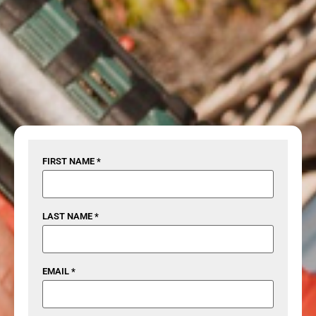
FIRST NAME *
LAST NAME *
EMAIL *