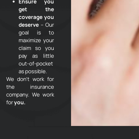
Ensure you
get the
coverage you
deserve
– Our
goal is to
maximize your
claim so you
pay as little
out-of-pocket
as possible.
We don’t work for
the insurance
company. We work
for
you.