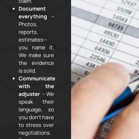
claim.
Document
everything
–
Photos,
reports,
estimates—
you name it.
We make sure
the evidence
is solid.
Communicate
with the
adjuster
– We
speak their
language, so
you don’t have
to stress over
negotiations.