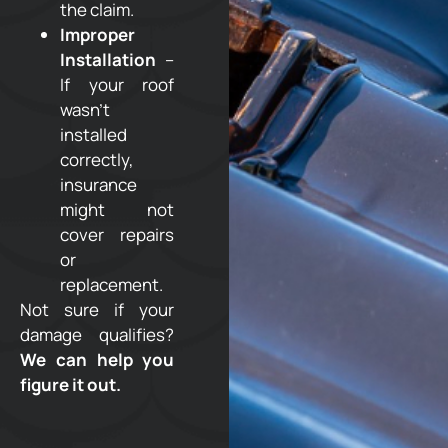
the claim.
Improper
Installation
–
If your roof
wasn’t
installed
correctly,
insurance
might not
cover repairs
or
replacement.
Not sure if your
damage qualifies?
We can help you
figure it out.