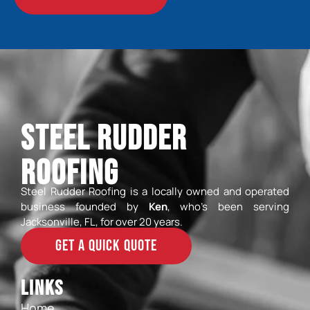
Steel Rudder
Roofing
Steel Rudder Roofing is a locally owned and operated
business founded by
Ken
, who’s been serving
Jacksonville, FL, for over 20 years.
GET A QUICK QUOTE
Links
Home