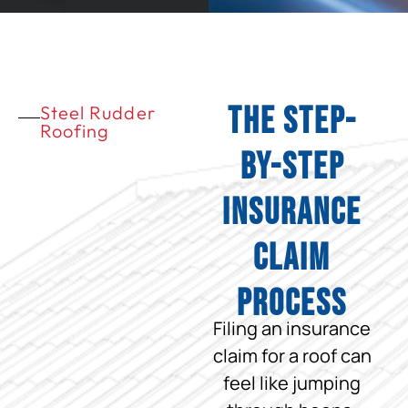
The Step-
Steel Rudder
Roofing
by-Step
Insurance
Claim
Process
Filing an insurance
claim for a roof can
feel like jumping