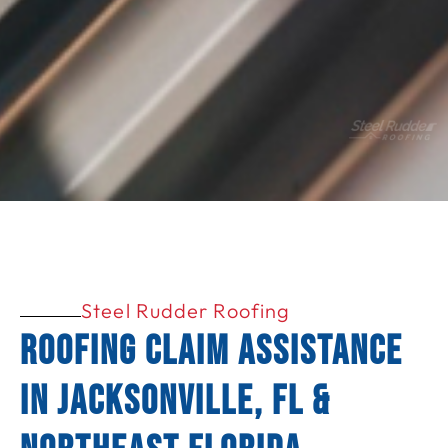
Steel Rudder Roofing
Roofing Claim Assistance
in Jacksonville, FL &