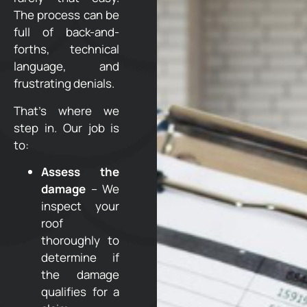
The process can be
full of back-and-
forths, technical
language, and
frustrating denials.
That’s where we
step in. Our job is
to:
Assess the
damage
– We
inspect your
roof
thoroughly to
determine if
the damage
qualifies for a