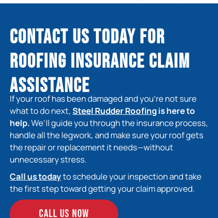
Contact Us Today for
Roofing Insurance Claim
Assistance
If your roof has been damaged and you’re not sure
what to do next,
Steel Rudder Roofing
is here to
help.
We’ll guide you through the insurance process,
handle all the legwork, and make sure your roof gets
the repair or replacement it needs—without
unnecessary stress.
Call us today
to schedule your inspection and take
the first step toward getting your claim approved.
CALL US NOW