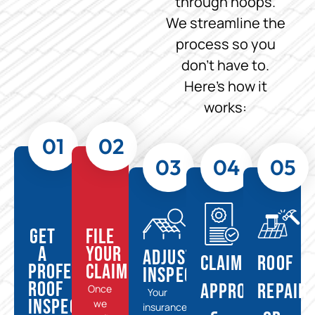
through hoops.
We streamline the
process so you
don’t have to.
Here’s how it
works:
01
02
03
04
05
Get
File
a
Your
Adjuster
Claim
Roof
Professional
Claim
Inspection
Roof
Approval
Repair
Once
Your
Inspection
we
insurance