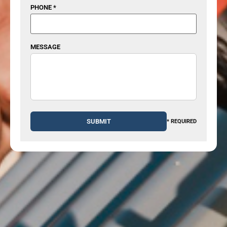
PHONE *
MESSAGE
* REQUIRED