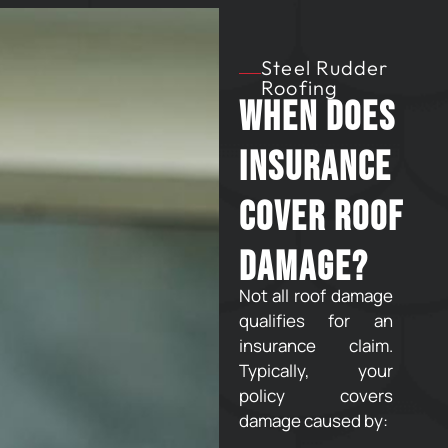
Steel Rudder
Roofing
When Does
Insurance
Cover Roof
Damage?
Not all roof damage
qualifies for an
insurance claim.
Typically, your
policy covers
damage caused by: