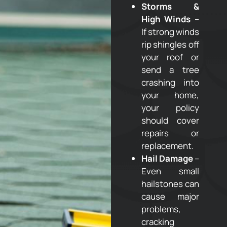
Storms &
High Winds
–
If strong winds
rip shingles off
your roof or
send a tree
crashing into
your home,
your policy
should cover
repairs or
replacement.
Hail Damage
–
Even small
hailstones can
cause major
problems,
cracking