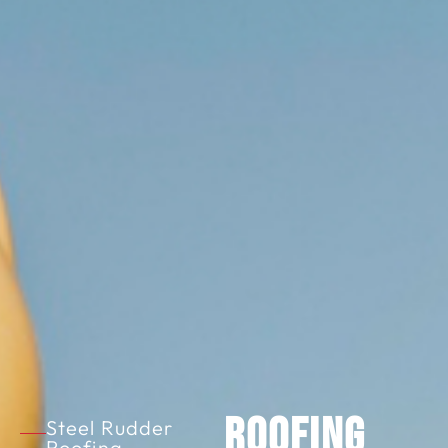
Roofing
Steel Rudder
Roofing