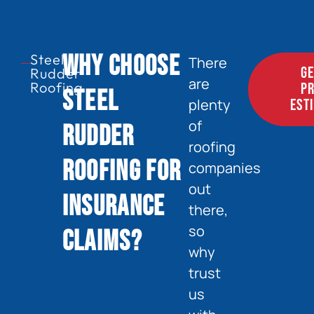
Why Choose
Steel
There
GE
Rudder
are
Roofing
PR
Steel
plenty
EST
of
Rudder
roofing
Roofing for
companies
out
Insurance
there,
so
Claims?
why
trust
us