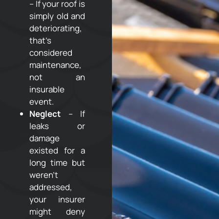
– If your roof is
simply old and
deteriorating,
that’s
considered
maintenance,
not an
insurable
event.
Neglect
– If
leaks or
damage
existed for a
long time but
weren’t
addressed,
your insurer
might deny