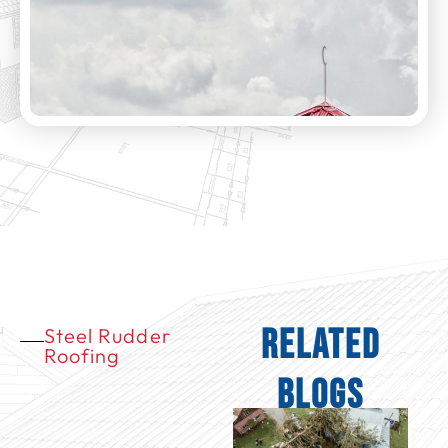
Related
Steel Rudder
Roofing
Blogs