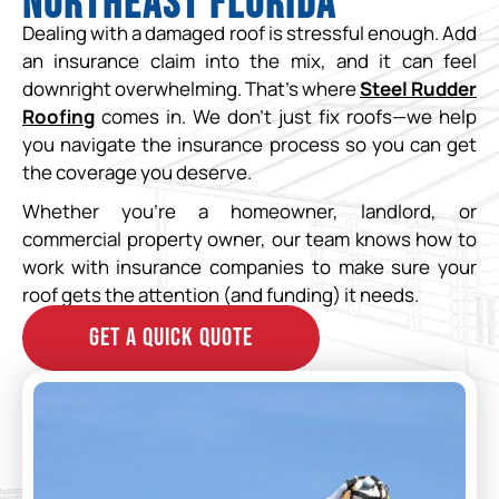
Northeast Florida
Dealing with a damaged roof is stressful enough. Add
an insurance claim into the mix, and it can feel
downright overwhelming. That’s where
Steel Rudder
Roofing
comes in. We don’t just fix roofs—we help
you navigate the insurance process so you can get
the coverage you deserve.
Whether you’re a homeowner, landlord, or
commercial property owner, our team knows how to
work with insurance companies to make sure your
roof gets the attention (and funding) it needs.
GET A QUICK QUOTE