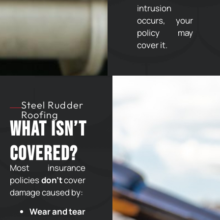
intrusion
occurs, your
policy may
cover it.
Steel Rudder
Roofing
What Isn’t
Covered?
Most insurance
policies
don’t
cover
damage caused by:
Wear and tear