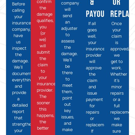
&
or
confirm
company
Before
the
will
calling
Payout
Replac
damage
send
your
qualifies,
an
insurance
If all
Once
you
adjuster
company,
goes
your
(or
to
have
well,
claim
we)
assess
us
your
is
will
the
inspect
insurance
approved,
submit
damage.
the
provider
we
the
We’ll
damage.
will
get to
claim
be
We’ll
approve
work.
to
there
document
the
Whether
your
to
everything
claim
it’s
insurance
meet
and
and
minor
provider.
them,
provide
issue
repairs
The
point
a
payment
or a
sooner
out
detailed
for
full
this
key
report
repairs
replacement
happens,
issues,
that
or
we
the
and
strengthens
replacement.
make
better
make
your
If
sure