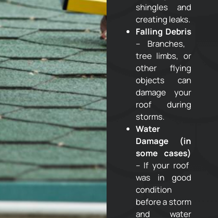
shingles and
creating leaks.
Falling Debris
– Branches,
tree limbs, or
other flying
objects can
damage your
roof during
storms.
Water
Damage (in
some cases)
– If your roof
was in good
condition
before a storm
and water