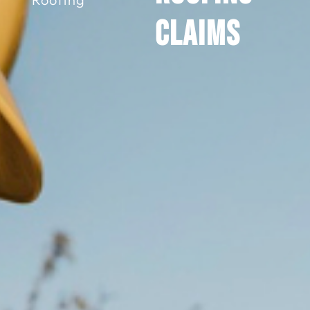
Claims