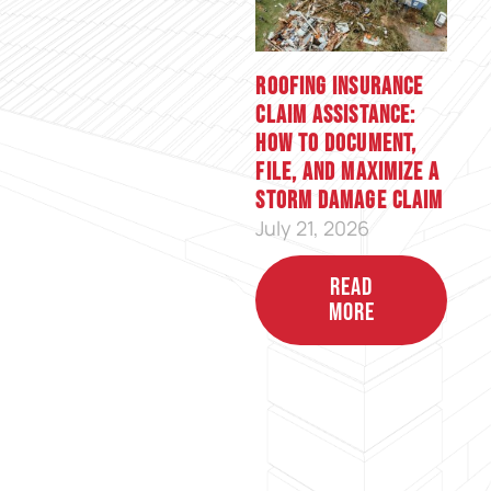
Roofing Insurance
Claim Assistance:
How to Document,
File, and Maximize a
Storm Damage Claim
July 21, 2026
READ
MORE