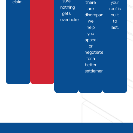
sure
claim.
there
your
nothing
are
roof is
gets
discrepancies,
built
overlooked.
we
to
help
last.
you
appeal
or
negotiate
for a
better
settlement.