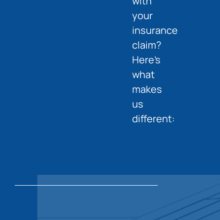
with
your
insurance
claim?
Here’s
what
makes
us
different: