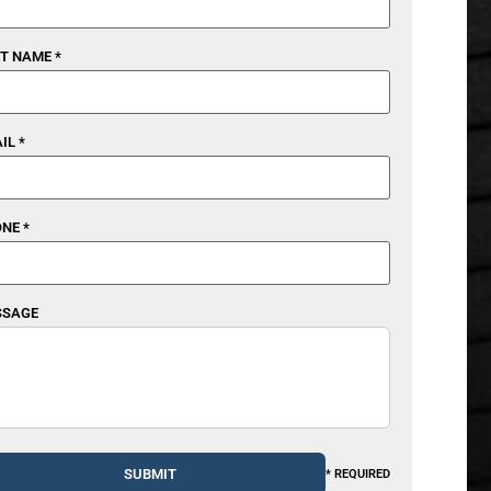
T NAME *
IL *
NE *
SSAGE
* REQUIRED