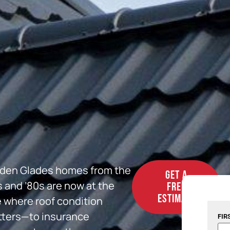
den Glades homes from the
GET A
s and ’80s are now at the
FREE
ESTIMATE
 where roof condition
ters—to insurance
FIR