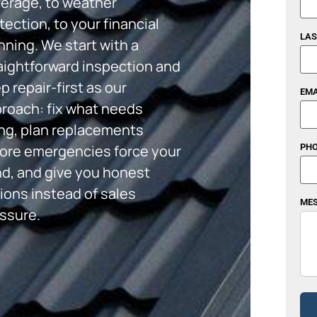
erage, to weather
tection, to your financial
LAS
nning. We start with a
aightforward inspection and
p repair-first as our
EMA
roach: fix what needs
ing, plan replacements
ore emergencies force your
PHO
d, and give you honest
ions instead of sales
ME
ssure.