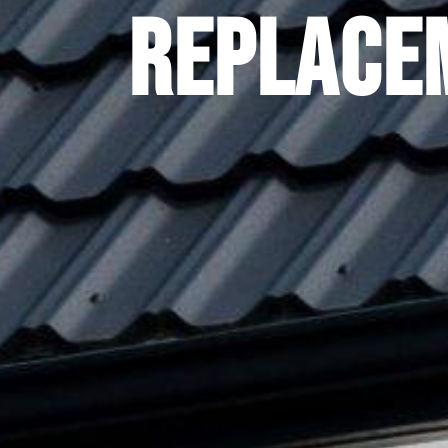
Replace