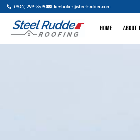
(904) 299-8490
kenbaker@steelrudder.com
HOME
ABOUT 