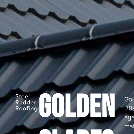
Golden
Steel
Gol
Rudder
’70
Roofing
age
mat