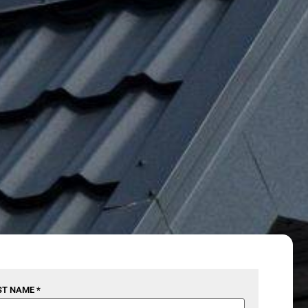
ST NAME *