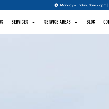
Monday - Friday: 8am - 6pm |
US
SERVICES
SERVICE AREAS
BLOG
CO