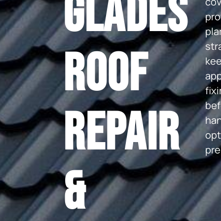
Glades
cov
pro
pla
str
Roof
kee
app
fix
bef
Repair
han
opt
pre
&