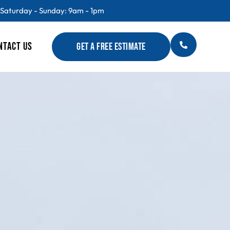
 Saturday - Sunday: 9am - 1pm
NTACT US
GET A FREE ESTIMATE