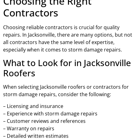
Choosing the Right
Contractors
Choosing reliable contractors is crucial for quality
repairs. In Jacksonville, there are many options, but not
all contractors have the same level of expertise,
especially when it comes to storm damage repairs.
What to Look for in Jacksonville
Roofers
When selecting Jacksonville roofers or contractors for
storm damage repairs, consider the following:
– Licensing and insurance
– Experience with storm damage repairs
– Customer reviews and references
– Warranty on repairs
– Detailed written estimates