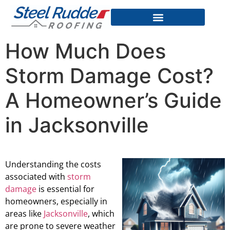
How Much Does
Storm Damage Cost?
A Homeowner’s Guide
in Jacksonville
Understanding the costs
associated with
storm
damage
is essential for
homeowners, especially in
areas like
Jacksonville
, which
are prone to severe weather