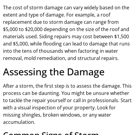
The cost of storm damage can vary widely based on the
extent and type of damage. For example, a roof
replacement due to storm damage can range from
$5,000 to $20,000 depending on the size of the roof and
materials used. Siding repairs may cost between $1,500
and $5,000, while flooding can lead to damage that runs
into the tens of thousands when factoring in water
removal, mold remediation, and structural repairs.
Assessing the Damage
After a storm, the first step is to assess the damage. This
process can be daunting. You might be unsure whether
to tackle the repair yourself or call in professionals. Start
with a visual inspection of your property. Look for
missing shingles, broken windows, or any water
accumulation.
Common Signs of Storm