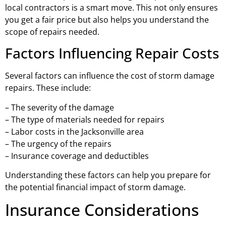
local contractors is a smart move. This not only ensures
you get a fair price but also helps you understand the
scope of repairs needed.
Factors Influencing Repair Costs
Several factors can influence the cost of storm damage
repairs. These include:
– The severity of the damage
– The type of materials needed for repairs
– Labor costs in the Jacksonville area
– The urgency of the repairs
– Insurance coverage and deductibles
Understanding these factors can help you prepare for
the potential financial impact of storm damage.
Insurance Considerations