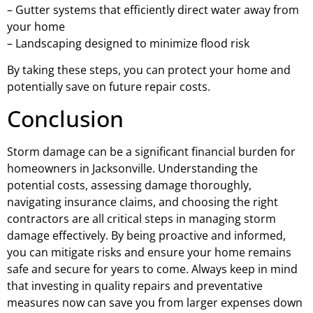
– Gutter systems that efficiently direct water away from
your home
– Landscaping designed to minimize flood risk
By taking these steps, you can protect your home and
potentially save on future repair costs.
Conclusion
Storm damage can be a significant financial burden for
homeowners in Jacksonville. Understanding the
potential costs, assessing damage thoroughly,
navigating insurance claims, and choosing the right
contractors are all critical steps in managing storm
damage effectively. By being proactive and informed,
you can mitigate risks and ensure your home remains
safe and secure for years to come. Always keep in mind
that investing in quality repairs and preventative
measures now can save you from larger expenses down