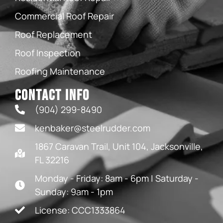
Commercial Roof Repair
Roof Replacement
Roof Inspection
Roofing Maintenance
Contact Info
(904) 299-8490
kenbaker@steelrudder.com
1867 Caravan Trail, Unit 104, Jacksonville,
FL 32216
Monday - Friday: 8am - 6pm | Saturday -
Sunday: 9am - 1pm
License: CCC1333864