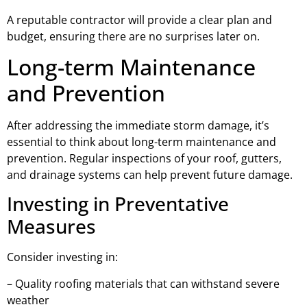
A reputable contractor will provide a clear plan and
budget, ensuring there are no surprises later on.
Long-term Maintenance
and Prevention
After addressing the immediate storm damage, it’s
essential to think about long-term maintenance and
prevention. Regular inspections of your roof, gutters,
and drainage systems can help prevent future damage.
Investing in Preventative
Measures
Consider investing in:
– Quality roofing materials that can withstand severe
weather