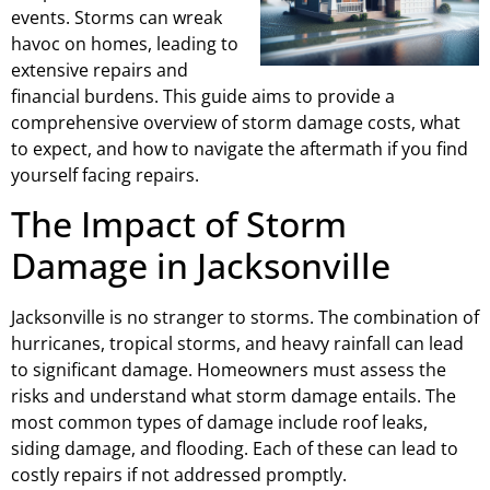
events. Storms can wreak
havoc on homes, leading to
extensive repairs and
financial burdens. This guide aims to provide a
comprehensive overview of storm damage costs, what
to expect, and how to navigate the aftermath if you find
yourself facing repairs.
The Impact of Storm
Damage in Jacksonville
Jacksonville is no stranger to storms. The combination of
hurricanes, tropical storms, and heavy rainfall can lead
to significant damage. Homeowners must assess the
risks and understand what storm damage entails. The
most common types of damage include roof leaks,
siding damage, and flooding. Each of these can lead to
costly repairs if not addressed promptly.