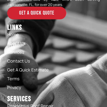
Jacksonville, FL, for over 20 years.
GET A QUICK QUOTE
Links
Home
About Us
Services
Contact Us
Get A Quick Estimate
Terms
Privacy
Services
Residential Roof Repair