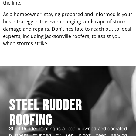
the line.
As a homeowner, staying prepared and informed is your
best strategy in the ever-changing landscape of storm
damage and repairs. Don’t hesitate to reach out to local
experts, including Jacksonville roofers, to assist you
when storms strike.
Steel Rudder
Roofing
Steel Rudder Roofing is a locally owned and operated
business founded by
Ken
, who’s been serving