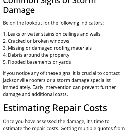
Damage
Be on the lookout for the following indicators:
1. Leaks or water stains on ceilings and walls
2. Cracked or broken windows
3. Missing or damaged roofing materials
4. Debris around the property
5. Flooded basements or yards
If you notice any of these signs, it is crucial to contact
Jacksonville roofers or a storm damage specialist
immediately. Early intervention can prevent further
damage and additional costs.
Estimating Repair Costs
Once you have assessed the damage, it’s time to
estimate the repair costs. Getting multiple quotes from