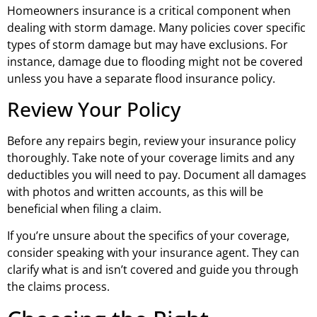
Homeowners insurance is a critical component when
dealing with storm damage. Many policies cover specific
types of storm damage but may have exclusions. For
instance, damage due to flooding might not be covered
unless you have a separate flood insurance policy.
Review Your Policy
Before any repairs begin, review your insurance policy
thoroughly. Take note of your coverage limits and any
deductibles you will need to pay. Document all damages
with photos and written accounts, as this will be
beneficial when filing a claim.
If you’re unsure about the specifics of your coverage,
consider speaking with your insurance agent. They can
clarify what is and isn’t covered and guide you through
the claims process.