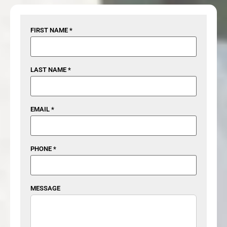
FIRST NAME *
LAST NAME *
EMAIL *
PHONE *
MESSAGE