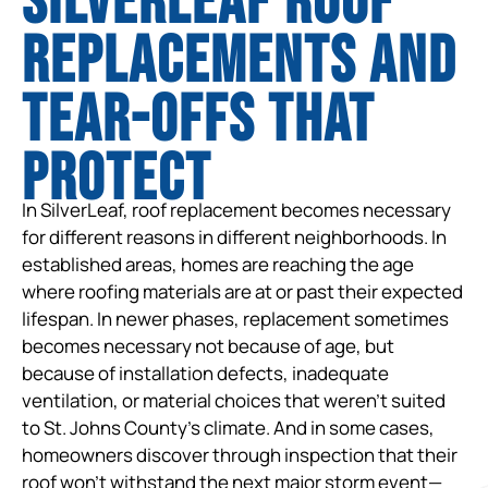
SilverLeaf Roof
Replacements and
tear-offs that
protect
In SilverLeaf, roof replacement becomes necessary
for different reasons in different neighborhoods. In
established areas, homes are reaching the age
where roofing materials are at or past their expected
lifespan. In newer phases, replacement sometimes
becomes necessary not because of age, but
because of installation defects, inadequate
ventilation, or material choices that weren’t suited
to St. Johns County’s climate. And in some cases,
homeowners discover through inspection that their
roof won’t withstand the next major storm event—