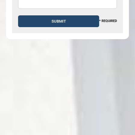
* REQUIRED