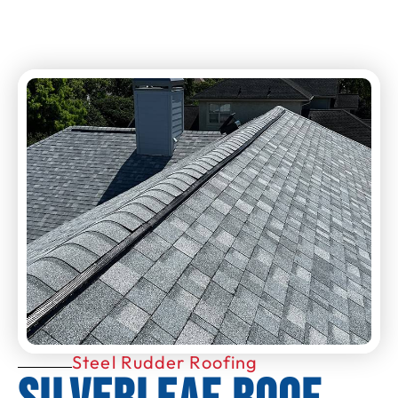
Steel Rudder Roofing