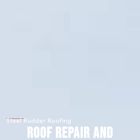
Steel Rudder Roofing
Roof Repair and