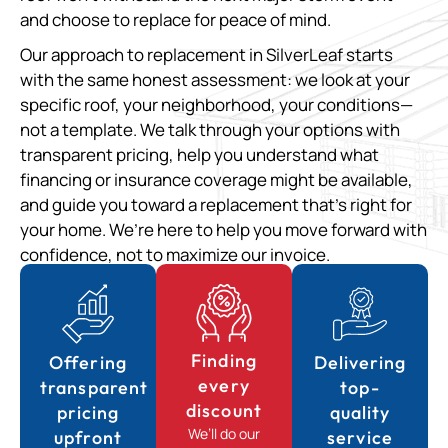
and choose to replace for peace of mind.
Our approach to replacement in SilverLeaf starts
with the same honest assessment: we look at your
specific roof, your neighborhood, your conditions—
not a template. We talk through your options with
transparent pricing, help you understand what
financing or insurance coverage might be available,
and guide you toward a replacement that’s right for
your home. We’re here to help you move forward with
confidence, not to maximize our invoice.
Finding
Offering
Delivering
every
transparent
top-
discount
pricing
quality
We’ll do our
upfront
service