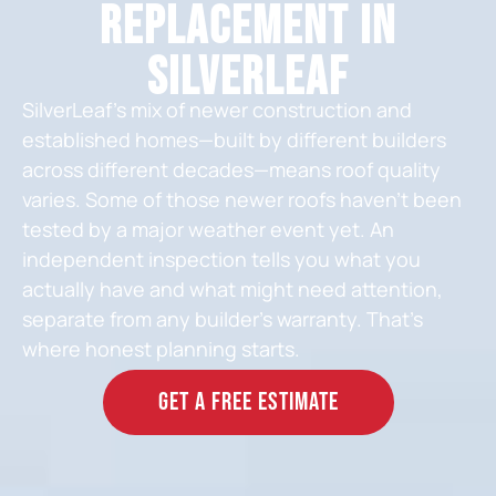
Replacement in
SilverLeaf
SilverLeaf’s mix of newer construction and
established homes—built by different builders
across different decades—means roof quality
varies. Some of those newer roofs haven’t been
tested by a major weather event yet. An
independent inspection tells you what you
actually have and what might need attention,
separate from any builder’s warranty. That’s
where honest planning starts.
GET A FREE ESTIMATE