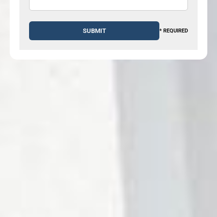
* REQUIRED