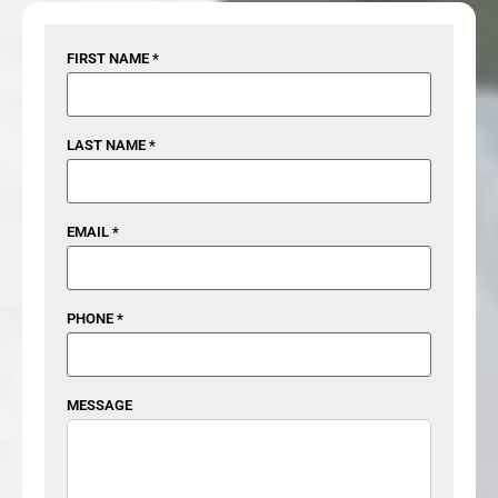
FIRST NAME *
LAST NAME *
EMAIL *
PHONE *
MESSAGE