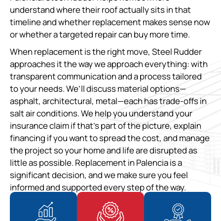
understand where their roof actually sits in that
timeline and whether replacement makes sense now
or whether a targeted repair can buy more time.
When replacement is the right move, Steel Rudder
approaches it the way we approach everything: with
transparent communication and a process tailored
to your needs. We’ll discuss material options—
asphalt, architectural, metal—each has trade-offs in
salt air conditions. We help you understand your
insurance claim if that’s part of the picture, explain
financing if you want to spread the cost, and manage
the project so your home and life are disrupted as
little as possible. Replacement in Palencia is a
significant decision, and we make sure you feel
informed and supported every step of the way.