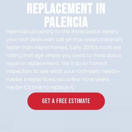
Replacement in
Palencia
Palencia’s proximity to the Intracoastal means
your roof deals with salt air that wears materials
faster than inland homes. Early 2000s roofs are
hitting that age where you need to think about
repair or replacement. We’ll do an honest
inspection to see what your roof really needs—
maybe a repair buys you a few more years,
maybe it’s time to replace it.
GET A FREE ESTIMATE