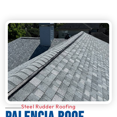
Steel Rudder Roofing