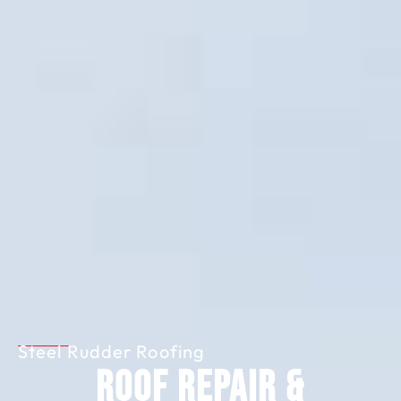
Steel Rudder Roofing
Roof Repair &