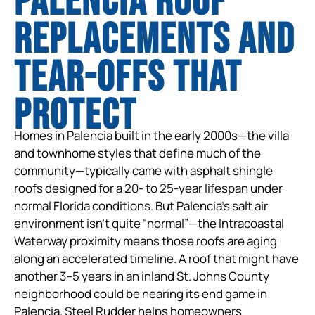
Palencia Roof
Replacements and
tear-offs that
protect
Homes in Palencia built in the early 2000s—the villa
and townhome styles that define much of the
community—typically came with asphalt shingle
roofs designed for a 20- to 25-year lifespan under
normal Florida conditions. But Palencia’s salt air
environment isn’t quite “normal”—the Intracoastal
Waterway proximity means those roofs are aging
along an accelerated timeline. A roof that might have
another 3–5 years in an inland St. Johns County
neighborhood could be nearing its end game in
Palencia. Steel Rudder helps homeowners