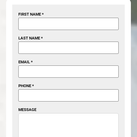
FIRST NAME *
LAST NAME *
EMAIL *
PHONE *
MESSAGE