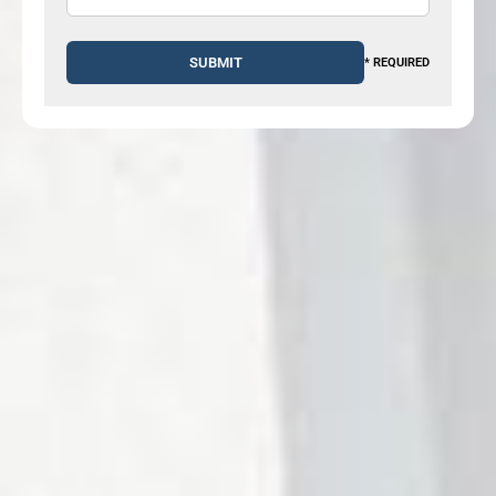
* REQUIRED