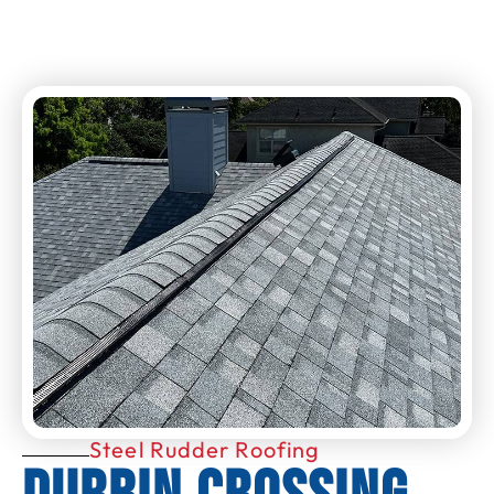
Steel Rudder Roofing