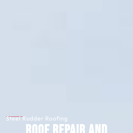
Steel Rudder Roofing
Roof Repair and