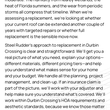
heat of Florida summers, and the wear from periodic
storms all compress that timeline. When we’re
assessing a replacement, we’re looking at whether
your current roof can be extended another couple of
years with targeted repairs or whether full
replacement is the sensible move now.
Steel Rudder’s approach to replacement in Durbin
Crossing is clear and straightforward. We’ll get you a
real picture of what you need, explain your options—
different materials, different pricing tiers—and help
you understand what makes sense for your home
and your budget. We handle all the planning, project
management, and clean-up. If an insurance claim is
part of the picture, we’ll work with your adjuster and
help make sure you understand what’s covered. We’ll
work within Durbin Crossing’s HOA requirements and
aesthetic standards, because we know those matter