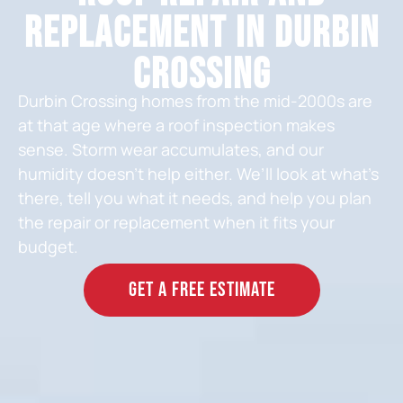
Replacement in Durbin
Crossing
Durbin Crossing homes from the mid-2000s are
at that age where a roof inspection makes
sense. Storm wear accumulates, and our
humidity doesn’t help either. We’ll look at what’s
there, tell you what it needs, and help you plan
the repair or replacement when it fits your
budget.
GET A FREE ESTIMATE