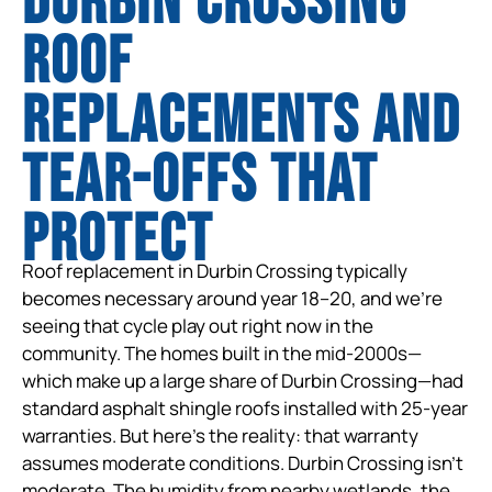
Durbin Crossing
Roof
Replacements and
tear-offs that
protect
Roof replacement in Durbin Crossing typically
becomes necessary around year 18–20, and we’re
seeing that cycle play out right now in the
community. The homes built in the mid-2000s—
which make up a large share of Durbin Crossing—had
standard asphalt shingle roofs installed with 25-year
warranties. But here’s the reality: that warranty
assumes moderate conditions. Durbin Crossing isn’t
moderate. The humidity from nearby wetlands, the