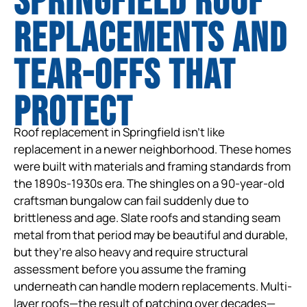
Springfield Roof
Replacements and
tear-offs that
protect
Roof replacement in Springfield isn’t like
replacement in a newer neighborhood. These homes
were built with materials and framing standards from
the 1890s-1930s era. The shingles on a 90-year-old
craftsman bungalow can fail suddenly due to
brittleness and age. Slate roofs and standing seam
metal from that period may be beautiful and durable,
but they’re also heavy and require structural
assessment before you assume the framing
underneath can handle modern replacements. Multi-
layer roofs—the result of patching over decades—