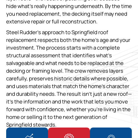
hide what’s really happening underneath. By the time
you need replacement, the decking itself may need
extensive repair or full reconstruction.
Steel Rudder’s approach to Springfield roof
replacement respects both the home’s age and your
investment. The process starts with a complete
structural assessment that identifies what’s
salvageable and what needs to be replaced at the
decking or framing level. The crew removes layers
carefully, preserves historic details where possible,
and uses materials that match the home’s character
and durability needs. The result isn’t just a new roof—
it’s the information and the work that lets you move
forward with confidence, whether you’re living in the
home or selling it to the next generation of
Springfield stewards.