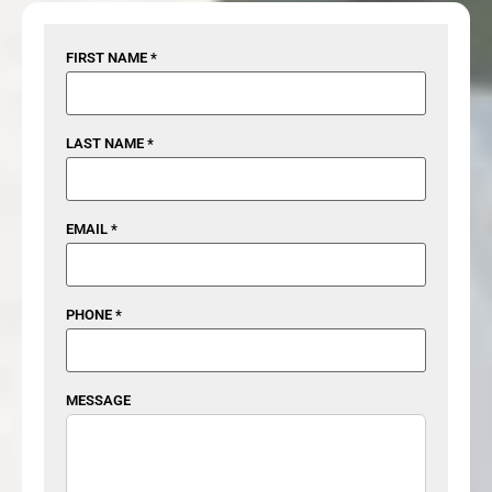
FIRST NAME *
LAST NAME *
EMAIL *
PHONE *
MESSAGE