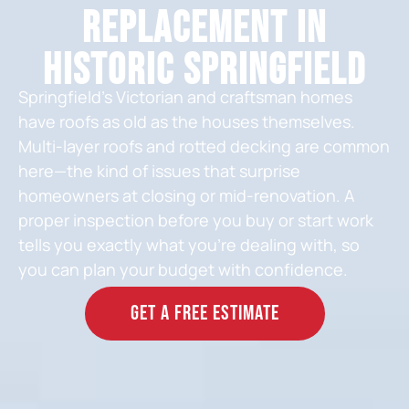
Replacement in
Historic Springfield
Springfield’s Victorian and craftsman homes
have roofs as old as the houses themselves.
Multi-layer roofs and rotted decking are common
here—the kind of issues that surprise
homeowners at closing or mid-renovation. A
proper inspection before you buy or start work
tells you exactly what you’re dealing with, so
you can plan your budget with confidence.
GET A FREE ESTIMATE