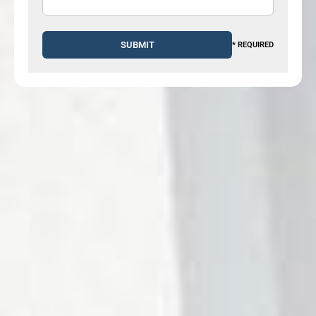
* REQUIRED