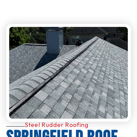
Steel Rudder Roofing