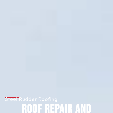
Steel Rudder Roofing
Roof Repair and