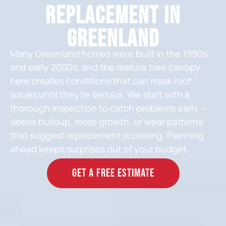
Replacement in
Greenland
Many Greenland homes were built in the 1990s
and early 2000s, and the mature tree canopy
here creates conditions that can mask roof
issues until they’re serious. We start with a
thorough inspection to catch problems early —
debris buildup, moss growth, or wear patterns
that suggest replacement is coming. Planning
ahead keeps surprises out of your budget.
GET A FREE ESTIMATE