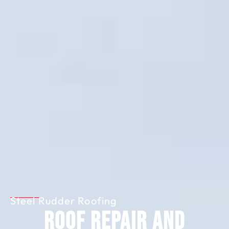
Steel Rudder Roofing
Roof Repair and