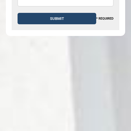
* REQUIRED