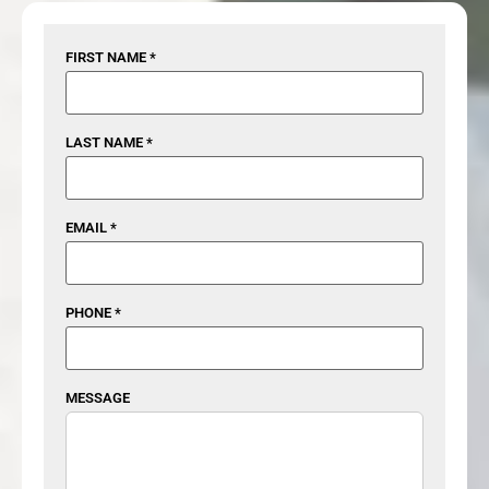
FIRST NAME *
LAST NAME *
EMAIL *
PHONE *
MESSAGE