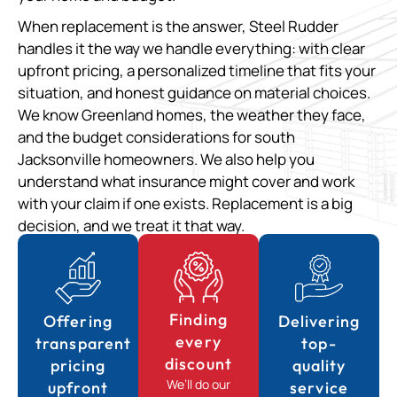
When replacement is the answer, Steel Rudder
handles it the way we handle everything: with clear
upfront pricing, a personalized timeline that fits your
situation, and honest guidance on material choices.
We know Greenland homes, the weather they face,
and the budget considerations for south
Jacksonville homeowners. We also help you
understand what insurance might cover and work
with your claim if one exists. Replacement is a big
decision, and we treat it that way.
Finding
Offering
Delivering
every
transparent
top-
discount
pricing
quality
We’ll do our
upfront
service