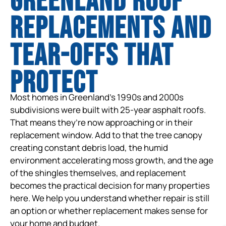
Greenland Roof
Replacements and
tear-offs that
protect
Most homes in Greenland’s 1990s and 2000s
subdivisions were built with 25-year asphalt roofs.
That means they’re now approaching or in their
replacement window. Add to that the tree canopy
creating constant debris load, the humid
environment accelerating moss growth, and the age
of the shingles themselves, and replacement
becomes the practical decision for many properties
here. We help you understand whether repair is still
an option or whether replacement makes sense for
your home and budget.