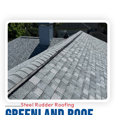
Steel Rudder Roofing