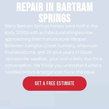
Repair in Bartram
Springs
Many Bartram Springs homes were built in the
early 2000s with architectural shingles now
approaching their manufacturer lifespan.
Between Julington Creek humidity, afternoon
thunderstorms, and 20-plus years of South
Jacksonville weather, your roof is likely due for a
conversation. We’ll help you understand what’s
needed before emergencies force the issue.
GET A FREE ESTIMATE