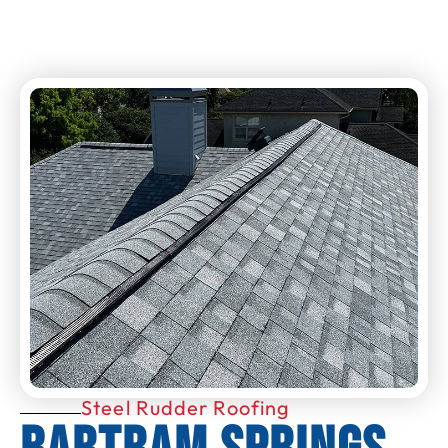
Steel Rudder Roofing