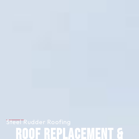
Steel Rudder Roofing
Roof Replacement &