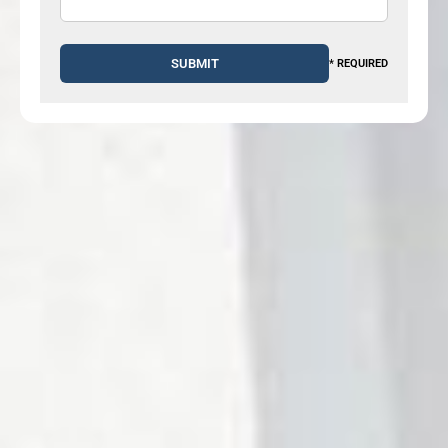
* REQUIRED