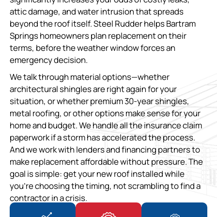
attic damage, and water intrusion that spreads
beyond the roof itself. Steel Rudder helps Bartram
Springs homeowners plan replacement on their
terms, before the weather window forces an
emergency decision.
We talk through material options—whether
architectural shingles are right again for your
situation, or whether premium 30-year shingles,
metal roofing, or other options make sense for your
home and budget. We handle all the insurance claim
paperwork if a storm has accelerated the process.
And we work with lenders and financing partners to
make replacement affordable without pressure. The
goal is simple: get your new roof installed while
you’re choosing the timing, not scrambling to find a
contractor in a crisis.