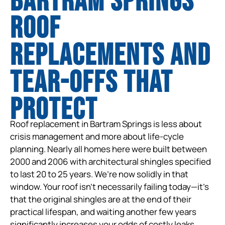
Bartram Springs
Roof
Replacements and
tear-offs that
protect
Roof replacement in Bartram Springs is less about
crisis management and more about life-cycle
planning. Nearly all homes here were built between
2000 and 2006 with architectural shingles specified
to last 20 to 25 years. We’re now solidly in that
window. Your roof isn’t necessarily failing today—it’s
that the original shingles are at the end of their
practical lifespan, and waiting another few years
significantly increases your odds of costly leaks,