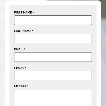
FIRST NAME *
LAST NAME *
EMAIL *
PHONE *
MESSAGE