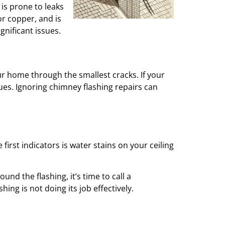
is prone to leaks
or copper, and is
nificant issues.
our home through the smallest cracks. If your
ues. Ignoring chimney flashing repairs can
first indicators is water stains on your ceiling
und the flashing, it’s time to call a
hing is not doing its job effectively.