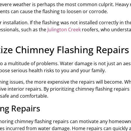
Severe weather is perhaps the most common culprit. Heavy ra
ents can cause the flashing to loosen or corrode.
stallation. If the flashing was not installed correctly in the
fessionals, such as the
Julington Creek
roofers, who understa
tize Chimney Flashing Repairs
to a multitude of problems. Water damage is not just an aes
pose serious health risks to you and your family.
shing issues, the more expensive the repairs will become. W
ive interior repairs. By prioritizing chimney flashing repairs
safe and comfortable.
ing Repairs
noring chimney flashing repairs can motivate any homeowner. 
s incurred from water damage. Home repairs can quickly add 