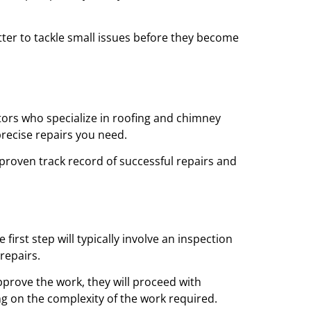
tter to tackle small issues before they become
ctors who specialize in roofing and chimney
precise repairs you need.
 proven track record of successful repairs and
irst step will typically involve an inspection
repairs.
pprove the work, they will proceed with
ng on the complexity of the work required.