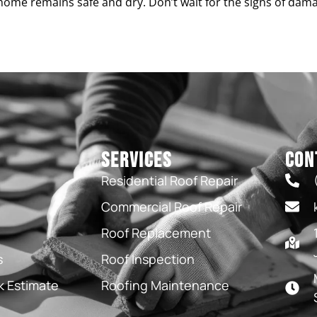
home remains safe and dry. Don’t wait for the signs of dam
Services
Con
Residential Roof Repair
Commercial Roof Repair
Roof Replacement
s
Roof Inspection
k Estimate
Roofing Maintenance