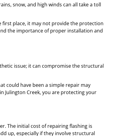
ins, snow, and high winds can all take a toll
 first place, it may not provide the protection
nd the importance of proper installation and
thetic issue; it can compromise the structural
hat could have been a simple repair may
 in Julington Creek, you are protecting your
The initial cost of repairing flashing is
up, especially if they involve structural