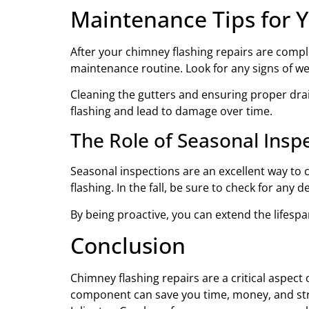
Maintenance Tips for 
After your chimney flashing repairs are comple
maintenance routine. Look for any signs of we
Cleaning the gutters and ensuring proper dr
flashing and lead to damage over time.
The Role of Seasonal Insp
Seasonal inspections are an excellent way to 
flashing. In the fall, be sure to check for an
By being proactive, you can extend the lifespa
Conclusion
Chimney flashing repairs are a critical aspe
component can save you time, money, and stres