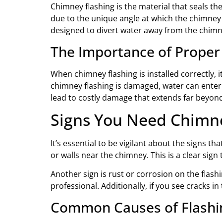
Chimney flashing is the material that seals th
due to the unique angle at which the chimney s
designed to divert water away from the chimne
The Importance of Proper
When chimney flashing is installed correctly, 
chimney flashing is damaged, water can enter y
lead to costly damage that extends far beyond
Signs You Need Chimne
It’s essential to be vigilant about the signs t
or walls near the chimney. This is a clear sign 
Another sign is rust or corrosion on the flashin
professional. Additionally, if you see cracks in
Common Causes of Flash