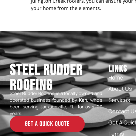
Julington Creek roofers, you can ensure your 
your home from the elements.
Steel Rudder
Links
Home
Roofing
About Us
Steel Rudder Roofing is a locally owned and
Services
operated business founded by
Ken
, who’s
been serving Jacksonville, FL, for over 20
Contact U
years.
Get A Quic
GET A QUICK QUOTE
Terms