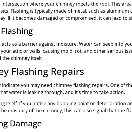
e intersection where your chimney meets the roof. This area 
its. Flashing is typically made of metal, such as aluminum 
y. If it becomes damaged or compromised, it can lead to sig
 Flashing
it acts as a barrier against moisture. Water can seep into y
our attic or walls, causing mold, rot, and other serious iss
 the chimney itself.
y Flashing Repairs
hat indicate you may need chimney flashing repairs. One of the 
that water is leaking through, and it’s time to take action.
g itself. If you notice any bubbling paint or deterioration aro
 the masonry of the chimney, this can also signal that the flas
ing Damage