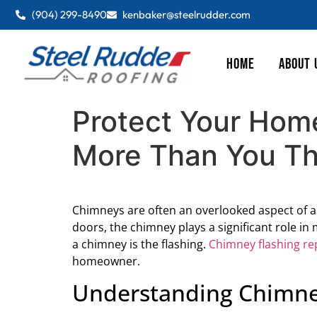
(904) 299-8490
kenbaker@steelrudder.com
HOME
ABOUT 
Protect Your Hom
More Than You Th
Chimneys are often an overlooked aspect of 
doors, the chimney plays a significant role in
a chimney is the flashing.
Chimney flashing re
homeowner.
Understanding Chimne