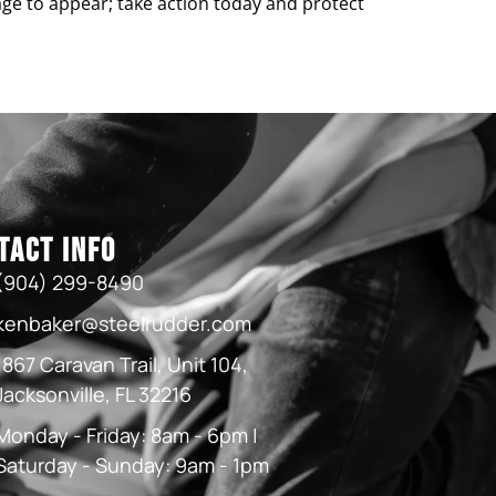
age to appear; take action today and protect
tact Info
(904) 299-8490
kenbaker@steelrudder.com
1867 Caravan Trail, Unit 104,
Jacksonville, FL 32216
Monday - Friday: 8am - 6pm |
Saturday - Sunday: 9am - 1pm