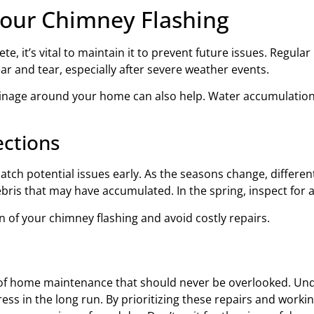
Your Chimney Flashing
te, it’s vital to maintain it to prevent future issues. Regul
ar and tear, especially after severe weather events.
ainage around your home can also help. Water accumulation
ections
catch potential issues early. As the seasons change, differ
y debris that may have accumulated. In the spring, inspect f
n of your chimney flashing and avoid costly repairs.
ct of home maintenance that should never be overlooked. Un
s in the long run. By prioritizing these repairs and workin