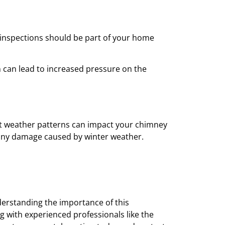
ar inspections should be part of your home
 can lead to increased pressure on the
ent weather patterns can impact your chimney
or any damage caused by winter weather.
derstanding the importance of this
g with experienced professionals like the