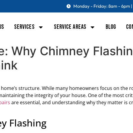
Monday - Friday: 8am - 6pm |
US
SERVICES
SERVICE AREAS
BLOG
CO
e: Why Chimney Flashin
ink
a home’s structure. While many homeowners focus on the r
 maintaining the integrity of your house. One of the most cr
pairs
are essential, and understanding why they matter is cr
y Flashing