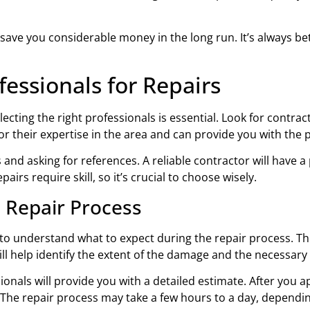
 save you considerable money in the long run. It’s always be
fessionals for Repairs
ecting the right professionals is essential. Look for contra
r their expertise in the area and can provide you with the 
and asking for references. A reliable contractor will have a
airs require skill, so it’s crucial to choose wisely.
 Repair Process
 to understand what to expect during the repair process. The f
ll help identify the extent of the damage and the necessary 
onals will provide you with a detailed estimate. After you a
. The repair process may take a few hours to a day, dependi