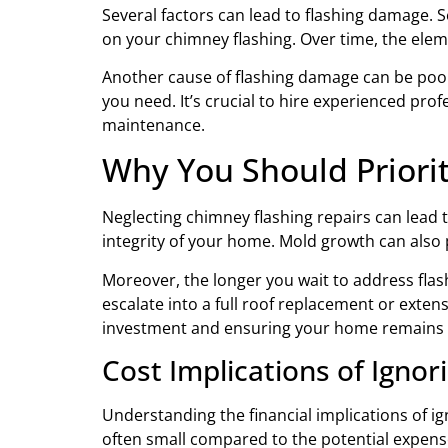
Several factors can lead to flashing damage. 
on your chimney flashing. Over time, the elem
Another cause of flashing damage can be poor in
you need. It’s crucial to hire experienced pro
maintenance.
Why You Should Priori
Neglecting chimney flashing repairs can lead 
integrity of your home. Mold growth can also 
Moreover, the longer you wait to address fla
escalate into a full roof replacement or extens
investment and ensuring your home remains 
Cost Implications of Ignor
Understanding the financial implications of ig
often small compared to the potential expense