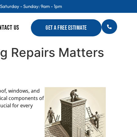
 Saturday - Sunday: 9am - 1pm
NTACT US
GET A FREE ESTIMATE
g Repairs Matters
oof, windows, and
itical components of
ucial for every