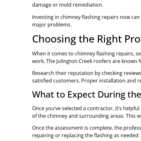
damage or mold remediation.
Investing in chimney flashing repairs now can
major problems.
Choosing the Right Pro
When it comes to chimney flashing repairs, sel
work. The Julington Creek roofers are known fo
Research their reputation by checking reviews 
satisfied customers. Proper installation and rep
What to Expect During the
Once you’ve selected a contractor, it’s helpful
of the chimney and surrounding areas. This wi
Once the assessment is complete, the professi
repairing or replacing the flashing as needed