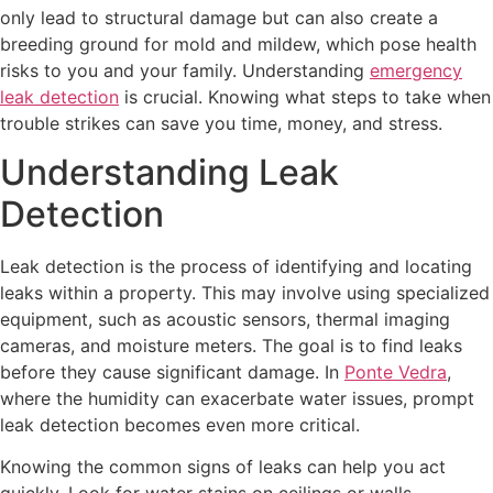
only lead to structural damage but can also create a
breeding ground for mold and mildew, which pose health
risks to you and your family. Understanding
emergency
leak detection
is crucial. Knowing what steps to take when
trouble strikes can save you time, money, and stress.
Understanding Leak
Detection
Leak detection is the process of identifying and locating
leaks within a property. This may involve using specialized
equipment, such as acoustic sensors, thermal imaging
cameras, and moisture meters. The goal is to find leaks
before they cause significant damage. In
Ponte Vedra
,
where the humidity can exacerbate water issues, prompt
leak detection becomes even more critical.
Knowing the common signs of leaks can help you act