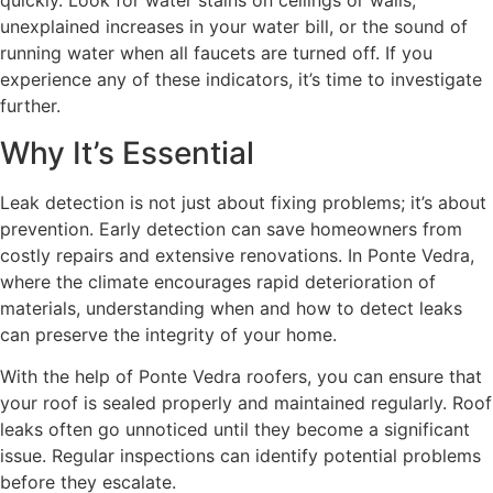
quickly. Look for water stains on ceilings or walls,
unexplained increases in your water bill, or the sound of
running water when all faucets are turned off. If you
experience any of these indicators, it’s time to investigate
further.
Why It’s Essential
Leak detection is not just about fixing problems; it’s about
prevention. Early detection can save homeowners from
costly repairs and extensive renovations. In Ponte Vedra,
where the climate encourages rapid deterioration of
materials, understanding when and how to detect leaks
can preserve the integrity of your home.
With the help of Ponte Vedra roofers, you can ensure that
your roof is sealed properly and maintained regularly. Roof
leaks often go unnoticed until they become a significant
issue. Regular inspections can identify potential problems
before they escalate.