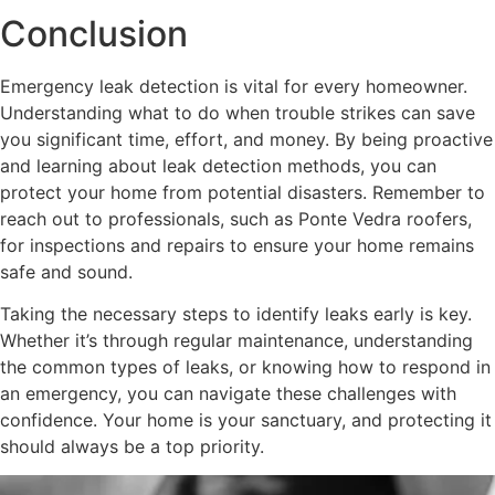
Conclusion
Emergency leak detection is vital for every homeowner.
Understanding what to do when trouble strikes can save
you significant time, effort, and money. By being proactive
and learning about leak detection methods, you can
protect your home from potential disasters. Remember to
reach out to professionals, such as Ponte Vedra roofers,
for inspections and repairs to ensure your home remains
safe and sound.
Taking the necessary steps to identify leaks early is key.
Whether it’s through regular maintenance, understanding
the common types of leaks, or knowing how to respond in
an emergency, you can navigate these challenges with
confidence. Your home is your sanctuary, and protecting it
should always be a top priority.