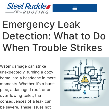
Emergency Leak
Detection: What to Do
When Trouble Strikes
Water damage can strike
unexpectedly, turning a cozy
home into a headache in mere
moments. Whether it’s a burst
pipe, a damaged roof, or an
overflowing toilet, the
consequences of a leak can
be severe. These issues not