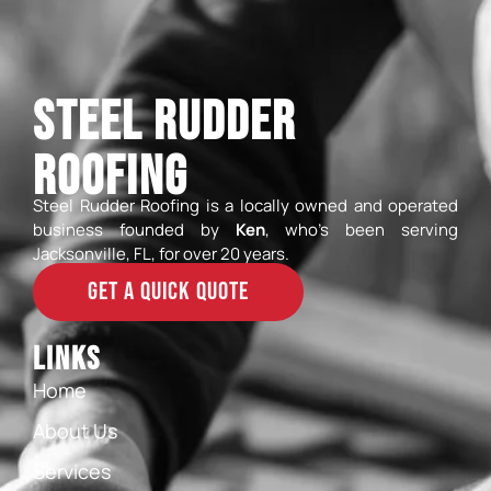
Steel Rudder
Roofing
Steel Rudder Roofing is a locally owned and operated
business founded by
Ken
, who’s been serving
Jacksonville, FL, for over 20 years.
GET A QUICK QUOTE
Links
Home
About Us
Services