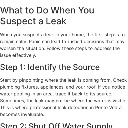
What to Do When You
Suspect a Leak
When you suspect a leak in your home, the first step is to
remain calm. Panic can lead to rushed decisions that may
worsen the situation. Follow these steps to address the
issue effectively.
Step 1: Identify the Source
Start by pinpointing where the leak is coming from. Check
plumbing fixtures, appliances, and your roof. If you notice
water pooling in an area, trace it back to its source.
Sometimes, the leak may not be where the water is visible.
This is where professional leak detection in Ponte Vedra
becomes invaluable.
Step 2: Shut Off Water Supply