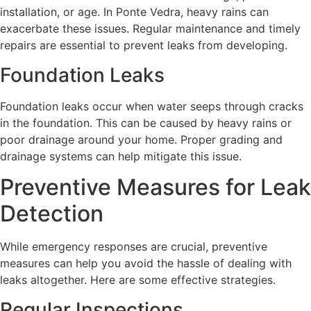
installation, or age. In Ponte Vedra, heavy rains can
exacerbate these issues. Regular maintenance and timely
repairs are essential to prevent leaks from developing.
Foundation Leaks
Foundation leaks occur when water seeps through cracks
in the foundation. This can be caused by heavy rains or
poor drainage around your home. Proper grading and
drainage systems can help mitigate this issue.
Preventive Measures for Leak
Detection
While emergency responses are crucial, preventive
measures can help you avoid the hassle of dealing with
leaks altogether. Here are some effective strategies.
Regular Inspections