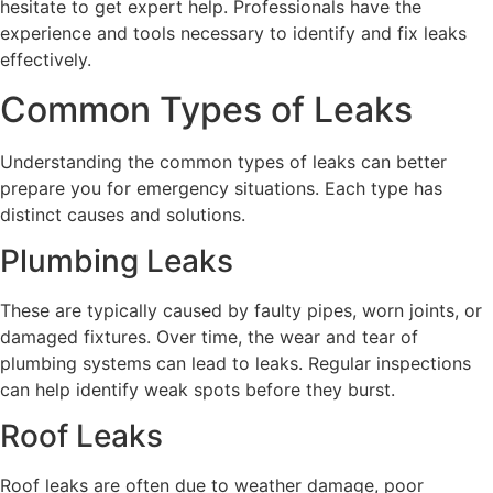
hesitate to get expert help. Professionals have the
experience and tools necessary to identify and fix leaks
effectively.
Common Types of Leaks
Understanding the common types of leaks can better
prepare you for emergency situations. Each type has
distinct causes and solutions.
Plumbing Leaks
These are typically caused by faulty pipes, worn joints, or
damaged fixtures. Over time, the wear and tear of
plumbing systems can lead to leaks. Regular inspections
can help identify weak spots before they burst.
Roof Leaks
Roof leaks are often due to weather damage, poor