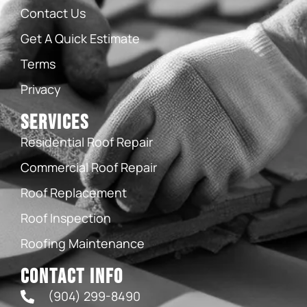
Contact Us
Get A Quick Estimate
Terms
Privacy
Services
Residential Roof Repair
Commercial Roof Repair
Roof Replacement
Roof Inspection
Roofing Maintenance
Contact Info
(904) 299-8490