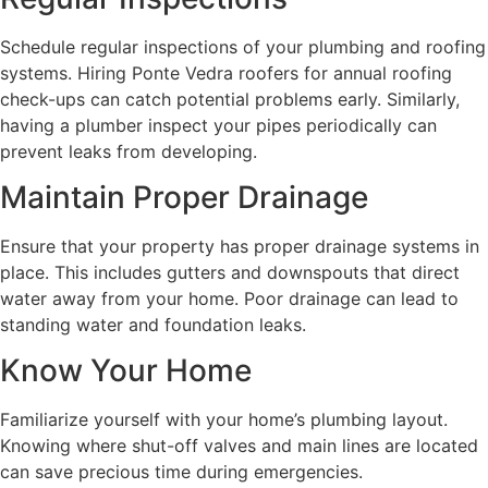
Schedule regular inspections of your plumbing and roofing
systems. Hiring Ponte Vedra roofers for annual roofing
check-ups can catch potential problems early. Similarly,
having a plumber inspect your pipes periodically can
prevent leaks from developing.
Maintain Proper Drainage
Ensure that your property has proper drainage systems in
place. This includes gutters and downspouts that direct
water away from your home. Poor drainage can lead to
standing water and foundation leaks.
Know Your Home
Familiarize yourself with your home’s plumbing layout.
Knowing where shut-off valves and main lines are located
can save precious time during emergencies.