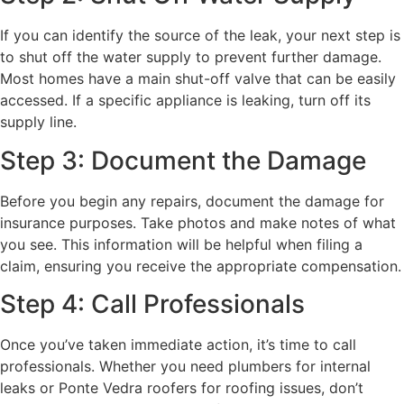
If you can identify the source of the leak, your next step is
to shut off the water supply to prevent further damage.
Most homes have a main shut-off valve that can be easily
accessed. If a specific appliance is leaking, turn off its
supply line.
Step 3: Document the Damage
Before you begin any repairs, document the damage for
insurance purposes. Take photos and make notes of what
you see. This information will be helpful when filing a
claim, ensuring you receive the appropriate compensation.
Step 4: Call Professionals
Once you’ve taken immediate action, it’s time to call
professionals. Whether you need plumbers for internal
leaks or Ponte Vedra roofers for roofing issues, don’t